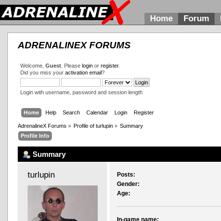
Home
Forum
ADRENALINEX FORUMS
Welcome,
Guest
. Please
login
or
register
.
Did you miss your
activation email
?
Login with username, password and session length
Home
Help
Search
Calendar
Login
Register
AdrenalineX Forums
»
Profile of turlupin
»
Summary
Profile Info
Summary
turlupin 
Posts:
Gender:
Age:
In-game name: