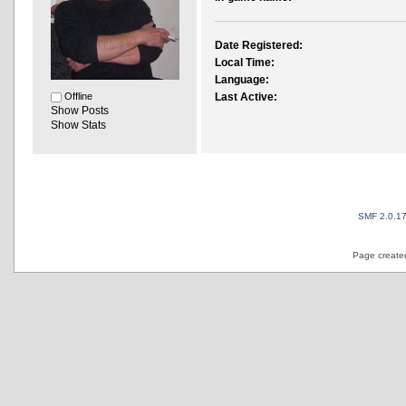
Date Registered:
Local Time:
Language:
Offline
Last Active:
Show Posts
Show Stats
SMF 2.0.1
Page created