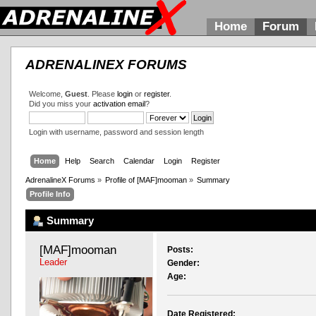
Home
Forum
ADRENALINEX FORUMS
Welcome,
Guest
. Please
login
or
register
.
Did you miss your
activation email
?
Login with username, password and session length
Home
Help
Search
Calendar
Login
Register
AdrenalineX Forums
»
Profile of [MAF]mooman
»
Summary
Profile Info
Summary
[MAF]mooman 
Posts:
Leader
Gender:
Age:
Date Registered: