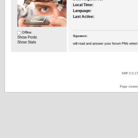
Local Time:
Language:
Last Active:
Offline
Signature:
Show Posts
Show Stats
will read and answer your forum PMs when 
SMF 2.0.1
Page created