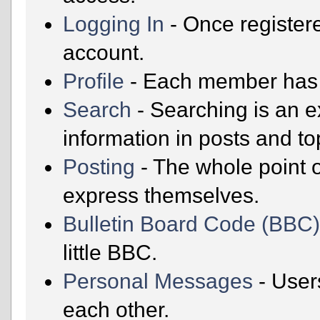
Logging In
- Once registere
account.
Profile
- Each member has t
Search
- Searching is an ex
information in posts and to
Posting
- The whole point o
express themselves.
Bulletin Board Code (BBC
little BBC.
Personal Messages
- User
each other.