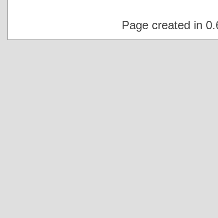
Page created in 0.