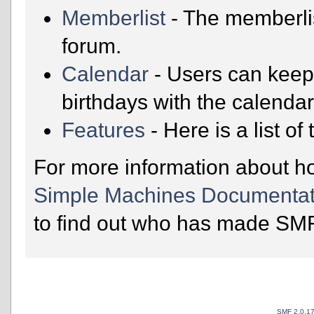
Memberlist
- The memberli
forum.
Calendar
- Users can keep 
birthdays with the calendar
Features
- Here is a list o
For more information about h
Simple Machines Documentat
to find out who has made SMF 
SMF 2.0.1