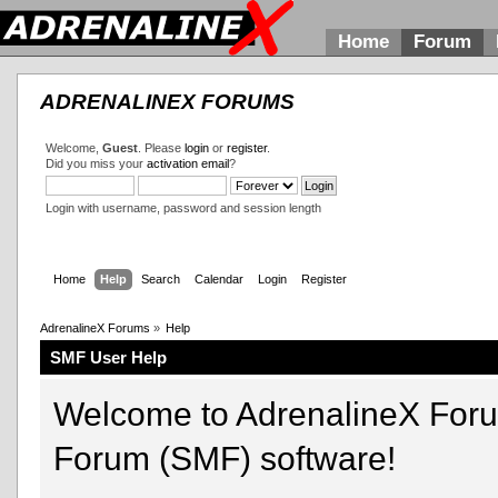
Home
Forum
ADRENALINEX FORUMS
Welcome,
Guest
. Please
login
or
register
.
Did you miss your
activation email
?
Login with username, password and session length
Home
Help
Search
Calendar
Login
Register
AdrenalineX Forums
»
Help
SMF User Help
Welcome to AdrenalineX For
Forum (SMF) software!