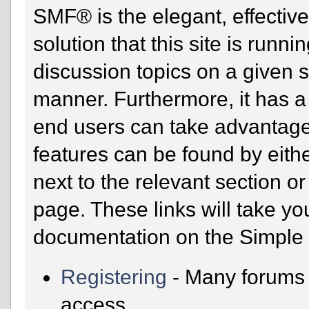
SMF® is the elegant, effectiv
solution that this site is runn
discussion topics on a given 
manner. Furthermore, it has a
end users can take advantage
features can be found by eithe
next to the relevant section or
page. These links will take yo
documentation on the Simple M
Registering
- Many forums r
access.