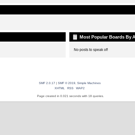
Most Popular Boards By A
No posts to speak of!
SMF 2.0.17
|
SMF © 2019
,
Simple Machines
XHTML
RSS
WAP2
Page created in 0.021 seconds with 18 queries.