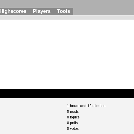
Highscores
Players
Tools
1 hours and 12 minutes.
0 posts
0 topics
0 polls
0 votes