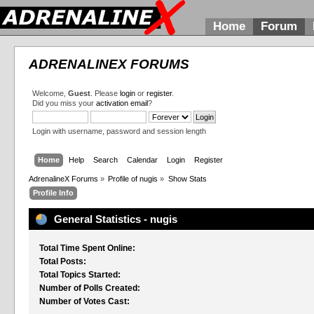
Home
Forum
ADRENALINEX FORUMS
Welcome,
Guest
. Please
login
or
register
.
Did you miss your
activation email
?
Login with username, password and session length
Home
Help
Search
Calendar
Login
Register
AdrenalineX Forums
»
Profile of nugis
»
Show Stats
Profile Info
General Statistics - nugis
Total Time Spent Online:
Total Posts:
Total Topics Started:
Number of Polls Created:
Number of Votes Cast: