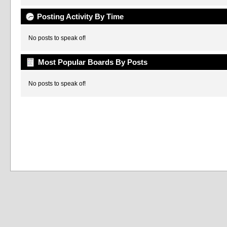
Posting Activity By Time
No posts to speak of!
Most Popular Boards By Posts
No posts to speak of!