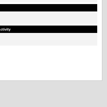
ctivity