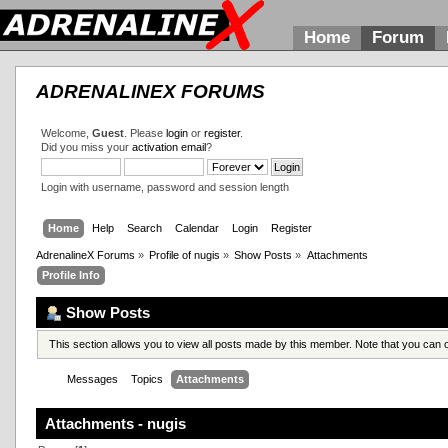
Home
Forum
ADRENALINEX FORUMS
Welcome,
Guest
. Please
login
or
register
.
Did you miss your
activation email
?
Login with username, password and session length
Home
Help
Search
Calendar
Login
Register
AdrenalineX Forums
»
Profile of nugis
»
Show Posts
»
Attachments
Profile Info
Show Posts
This section allows you to view all posts made by this member. Note that you can
Messages
Topics
Attachments
Attachments - nugis