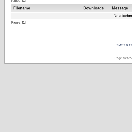
Pages: [
1
]
Filename
Downloads
Message
No attachm
Pages: [
1
]
SMF 2.0.1
Page created