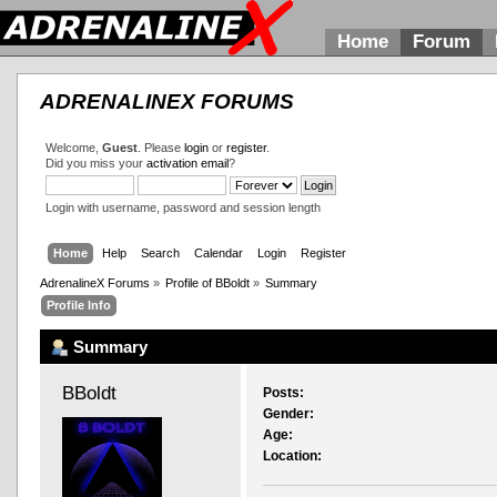
Home
Forum
ADRENALINEX FORUMS
Welcome,
Guest
. Please
login
or
register
.
Did you miss your
activation email
?
Login with username, password and session length
Home
Help
Search
Calendar
Login
Register
AdrenalineX Forums
»
Profile of BBoldt
»
Summary
Profile Info
Summary
BBoldt 
Posts:
Gender:
Age:
Location: