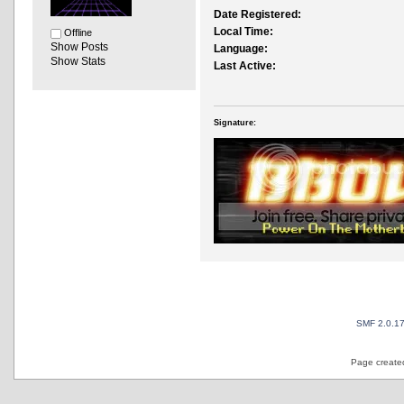
Date Registered:
Local Time:
Offline
Show Posts
Language:
Show Stats
Last Active:
Signature:
SMF 2.0.1
Page created