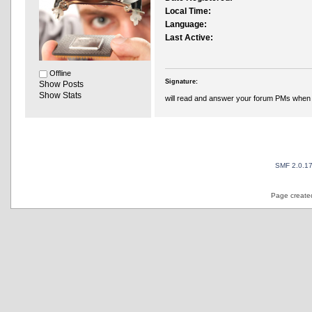
Local Time:
Language:
Last Active:
Offline
Signature:
Show Posts
Show Stats
will read and answer your forum PMs when 
SMF 2.0.1
Page created