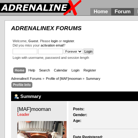
Home
Forum
ADRENALINEX FORUMS
Welcome,
Guest
. Please
login
or
register
.
Did you miss your
activation email
?
Login with username, password and session length
Home
Help
Search
Calendar
Login
Register
AdrenalineX Forums
»
Profile of [MAF]mooman
»
Summary
Profile Info
Summary
[MAF]mooman 
Posts:
Leader
Gender:
Age:
Date Registered: