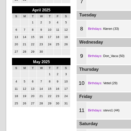
7
April 2025
Tuesday
S
M
T
W
T
F
S
1
2
3
4
5
8
Birthdays:
Kieren (33)
6
7
8
9
10
11
12
13
14
15
16
17
18
19
Wednesday
20
21
22
23
24
25
26
27
28
29
30
9
Birthdays:
Don_Vaca (50)
May 2025
S
M
T
W
T
F
S
Thursday
1
2
3
4
5
6
7
8
9
10
10
Birthdays:
Vettel (29)
11
12
13
14
15
16
17
Friday
18
19
20
21
22
23
24
25
26
27
28
29
30
31
11
Birthdays:
stevo1 (44)
Saturday