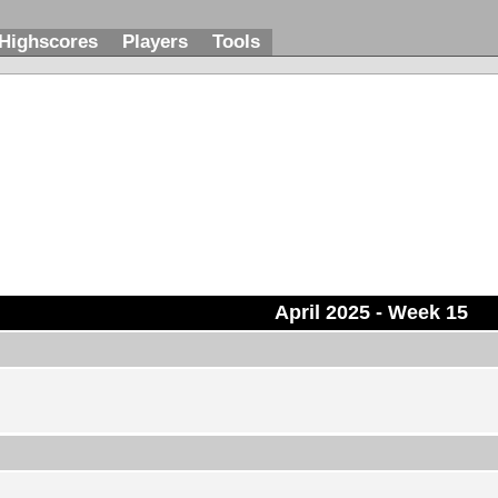
Highscores
Players
Tools
April 2025
- Week 15