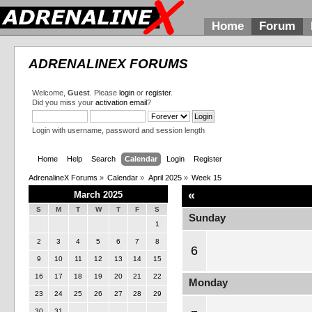
Home
Forum
ADRENALINEX FORUMS
Welcome,
Guest
. Please
login
or
register
.
Did you miss your
activation email
?
Login with username, password and session length
Home
Help
Search
Calendar
Login
Register
AdrenalineX Forums
»
Calendar
»
April 2025
»
Week 15
«
March 2025
S
M
T
W
T
F
S
Sunday
1
2
3
4
5
6
7
8
6
9
10
11
12
13
14
15
16
17
18
19
20
21
22
Monday
23
24
25
26
27
28
29
30
31