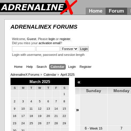
Home
Forum
ADRENALINEX FORUMS
Welcome,
Guest
. Please
login
or
register
.
Did you miss your
activation email
?
Login with username, password and session length
Home
Help
Search
Calendar
Login
Register
AdrenalineX Forums
»
Calendar
»
April 2025
«
March 2025
S
M
T
W
T
F
S
Sunday
Monday
1
2
3
4
5
6
7
8
9
10
11
12
13
14
15
»
16
17
18
19
20
21
22
23
24
25
26
27
28
29
6
7
-
Week 15
30
31