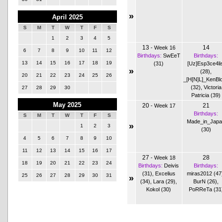
»
April 2025
S
M
T
W
T
F
S
1
2
3
4
5
13
14
-
Week 16
6
7
8
9
10
11
12
Birthdays:
SwEeT
Birthdays:
13
14
15
16
17
18
19
(31)
[Uz]Esp3ce4li
»
(28)
,
20
21
22
23
24
25
26
_[H[N]L]_KenBl
(32)
,
Victoria
27
28
29
30
Patricia (39)
May 2025
20
21
-
Week 17
Birthdays:
S
M
T
W
T
F
S
Made_in_Jap
»
1
2
3
(30)
4
5
6
7
8
9
10
11
12
13
14
15
16
17
27
28
-
Week 18
18
19
20
21
22
23
24
Birthdays:
Deivis
Birthdays:
(31)
,
Excelius
miras2012 (47
25
26
27
28
29
30
31
»
(34)
,
Lara (29)
,
BurN (26)
,
Kokol (30)
PoRReTa (31