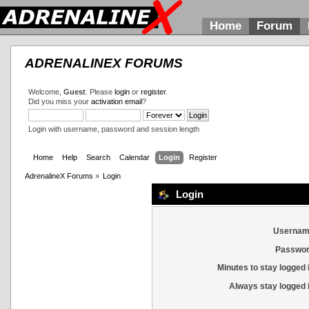
Home
Forum
ADRENALINEX FORUMS
Welcome,
Guest
. Please
login
or
register
.
Did you miss your
activation email
?
Login with username, password and session length
Home
Help
Search
Calendar
Login
Register
AdrenalineX Forums
»
Login
Login
Usernam
Passwor
Minutes to stay logged 
Always stay logged 