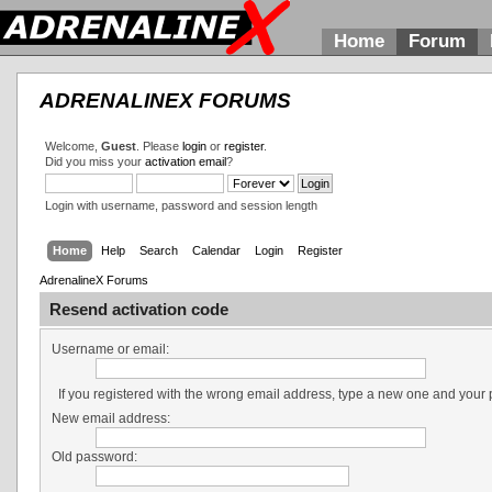
Home
Forum
ADRENALINEX FORUMS
Welcome,
Guest
. Please
login
or
register
.
Did you miss your
activation email
?
Login with username, password and session length
Home
Help
Search
Calendar
Login
Register
AdrenalineX Forums
Resend activation code
Username or email:
If you registered with the wrong email address, type a new one and your
New email address:
Old password: