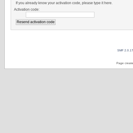
If you already know your activation code, please type it here.
Activation code:
SMF 2.0.1
Page create