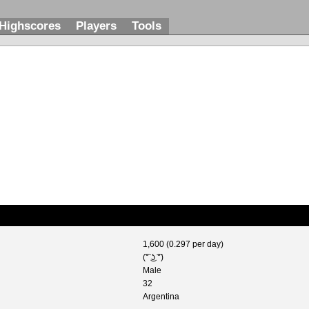
Highscores
Players
Tools
1,600 (0.297 per day)
(͡° ͜ʖ ͡°)
Male
32
Argentina