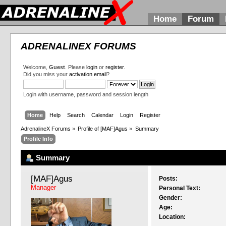
Home
Forum
ADRENALINEX FORUMS
Welcome,
Guest
. Please
login
or
register
.
Did you miss your
activation email
?
Login with username, password and session length
Home
Help
Search
Calendar
Login
Register
AdrenalineX Forums
»
Profile of [MAF]Agus
»
Summary
Profile Info
Summary
[MAF]Agus 
Posts:
Manager
Personal Text:
Gender:
Age:
Location: