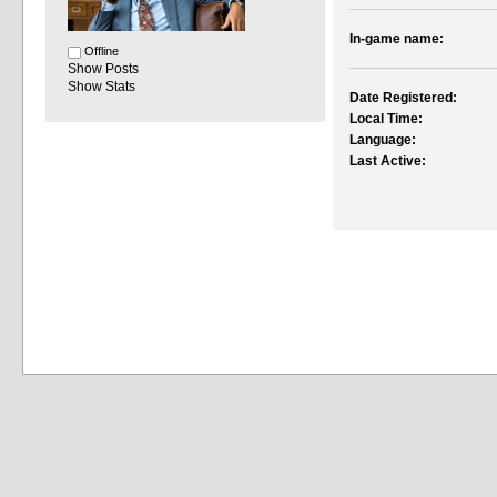
In-game name:
Offline
Show Posts
Show Stats
Date Registered:
Local Time:
Language:
Last Active: