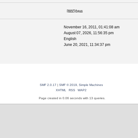
[MAF]Agus
November 16, 2011, 01:41:08 am
August 07, 2026, 11:56:35 pm
English
June 20, 2021, 11:34:37 pm
SMF 2.0.17
|
SMF © 2019
,
Simple Machines
XHTML
RSS
WAP2
Page created in 0.06 seconds with 13 queries.