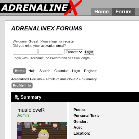
Home
Forum
ADRENALINEX FORUMS
Welcome,
Guest
. Please
login
or
register
.
Did you miss your
activation email
?
Login with username, password and session length
Home
Help
Search
Calendar
Login
Register
AdrenalineX Forums
»
Profile of musicloveR
»
Summary
Profile Info
Summary
musicloveR 
Posts:
Admin
Personal Text:
Gender:
Age:
Location: