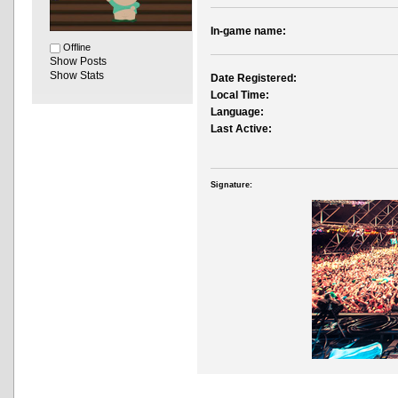
In-game name:
Offline
Show Posts
Show Stats
Date Registered:
Local Time:
Language:
Last Active:
Signature: