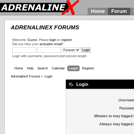
Home
Forum
ADRENALINEX FORUMS
Welcome,
Guest
. Please
login
or
register
.
Did you miss your
activation email
?
Login with username, password and session length
Home
Help
Search
Calendar
Login
Register
AdrenalineX Forums
»
Login
Login
Usernam
Passwor
Minutes to stay logged 
Always stay logged 