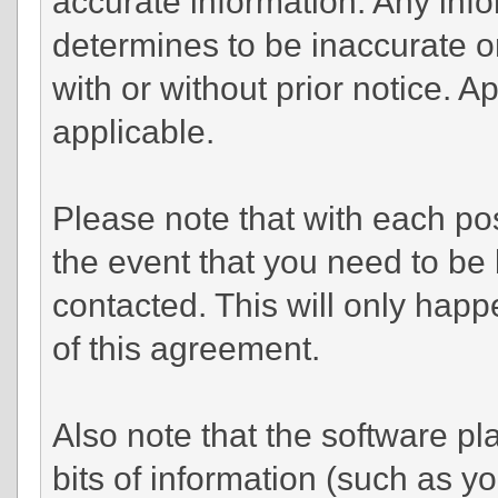
accurate information. Any info
determines to be inaccurate or
with or without prior notice. 
applicable.
Please note that with each pos
the event that you need to be
contacted. This will only happe
of this agreement.
Also note that the software pla
bits of information (such as 