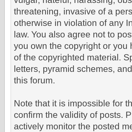
threatening, invasive of a pers
otherwise in violation of any 
law. You also agree not to pos
you own the copyright or you 
of the copyrighted material. 
letters, pyramid schemes, and 
this forum.
Note that it is impossible for t
confirm the validity of posts.
actively monitor the posted m