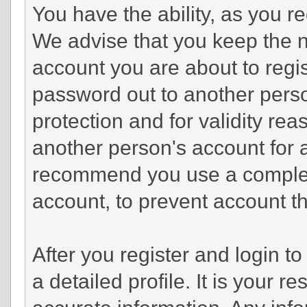
You have the ability, as you r
We advise that you keep the n
account you are about to regis
password out to another perso
protection and for validity r
another person's account fo
recommend you use a complex
account, to prevent account th
After you register and login to 
a detailed profile. It is your r