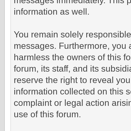
information as well.
You remain solely responsible 
messages. Furthermore, you a
harmless the owners of this fo
forum, its staff, and its subsi
reserve the right to reveal you
information collected on this s
complaint or legal action aris
use of this forum.