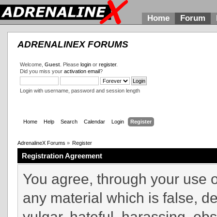
Home
Forum
ADRENALINEX FORUMS
Welcome,
Guest
. Please
login
or
register
.
Did you miss your
activation email
?
Login with username, password and session length
Home
Help
Search
Calendar
Login
Register
AdrenalineX Forums
»
Register
Registration Agreement
You agree, through your use of
any material which is false, d
vulgar, hateful, harassing, ob