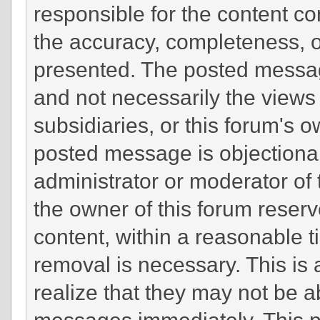
responsible for the content c
the accuracy, completeness, o
presented. The posted messag
and not necessarily the views of
subsidiaries, or this forum's 
posted message is objectionab
administrator or moderator of 
the owner of this forum reserv
content, within a reasonable t
removal is necessary. This is
realize that they may not be a
messages immediately. This po