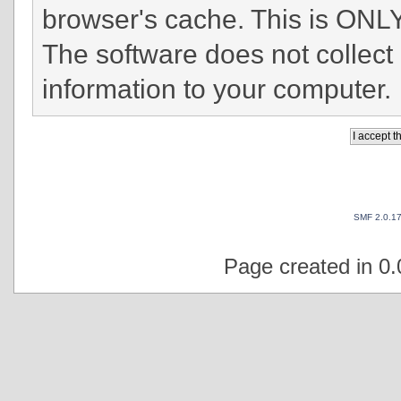
browser's cache. This is ONLY
The software does not collect
information to your computer.
SMF 2.0.1
Page created in 0.