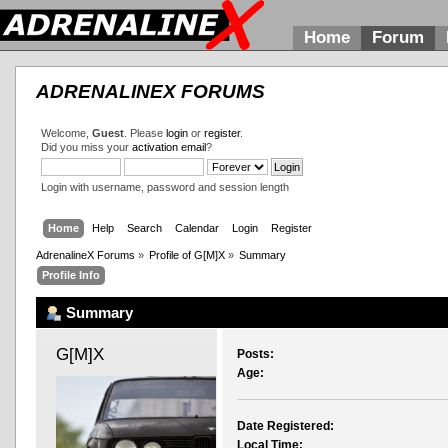
Home
Forum
ADRENALINEX FORUMS
Welcome,
Guest
. Please
login
or
register
.
Did you miss your
activation email
?
Login with username, password and session length
Home
Help
Search
Calendar
Login
Register
AdrenalineX Forums
»
Profile of G[M]X
»
Summary
Profile Info
Summary
G[M]X 
Posts:
Age:
Date Registered:
Local Time: