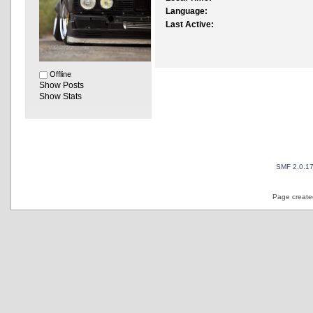
Language:
Last Active:
Offline
Show Posts
Show Stats
SMF 2.0.1
Page created