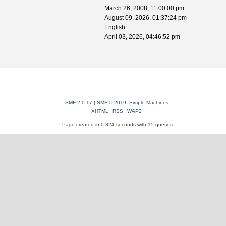
March 26, 2008, 11:00:00 pm
August 09, 2026, 01:37:24 pm
English
April 03, 2026, 04:46:52 pm
SMF 2.0.17
|
SMF © 2019
,
Simple Machines
XHTML
RSS
WAP2
Page created in 0.324 seconds with 15 queries.