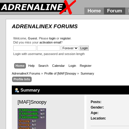
Home
Forum
ADRENALINEX FORUMS
Welcome,
Guest
. Please
login
or
register
.
Did you miss your
activation email
?
Login with username, password and session length
Home
Help
Search
Calendar
Login
Register
AdrenalineX Forums
»
Profile of [MAF]Snoopy
»
Summary
Profile Info
Summary
[MAF]Snoopy 
Posts:
Gender:
Age:
Location: