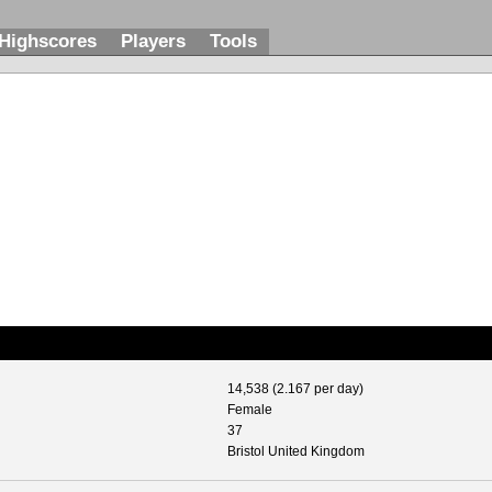
Highscores
Players
Tools
14,538 (2.167 per day)
Female
37
Bristol United Kingdom