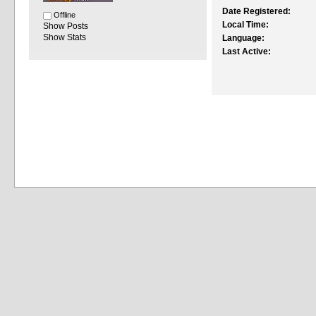
Date Registered:
Offline
Local Time:
Show Posts
Show Stats
Language:
Last Active: