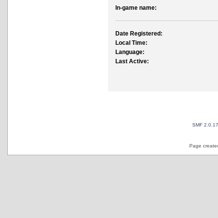
In-game name:
Date Registered:
Local Time:
Language:
Last Active:
SMF 2.0.1
Page created