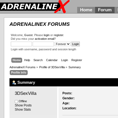
Home
Forum
ADRENALINEX FORUMS
Welcome,
Guest
. Please
login
or
register
.
Did you miss your
activation email
?
Login with username, password and session length
Home
Help
Search
Calendar
Login
Register
AdrenalineX Forums
»
Profile of 3DSexVilla
»
Summary
Profile Info
Summary
3DSexVilla 
Posts:
Gender:
Offline
Age:
Show Posts
Location:
Show Stats