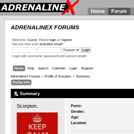
Home
Forum
ADRENALINEX FORUMS
Welcome,
Guest
. Please
login
or
register
.
Did you miss your
activation email
?
Login with username, password and session length
Home
Help
Search
Calendar
Login
Register
AdrenalineX Forums
»
Profile of Scorpion.
»
Summary
Profile Info
Summary
Scorpion. 
Posts:
Gender:
Age:
Location: