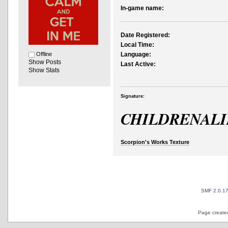
In-game name:
Date Registered:
Local Time:
Offline
Language:
Show Posts
Last Active:
Show Stats
Signature:
CHILDRENAL
Scorpion's Works Texture
SMF 2.0.1
Page created