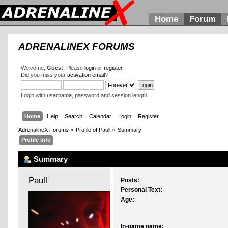
Home
Forum
ADRENALINEX FORUMS
Welcome,
Guest
. Please
login
or
register
.
Did you miss your
activation email
?
Login with username, password and session length
Home
Help
Search
Calendar
Login
Register
AdrenalineX Forums
»
Profile of Paull
»
Summary
Profile Info
Summary
Paull 
Posts:
Personal Text:
Age:
In-game name: