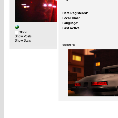
Date Registered:
Local Time:
Language:
Last Active:
Offline
Show Posts
Show Stats
Signature: