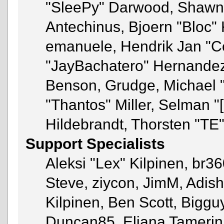
"SleePy" Darwood, Shawn 
Antechinus, Bjoern "Bloc" 
emanuele, Hendrik Jan "C
"JayBachatero" Hernandez
Benson, Grudge, Michael 
"Thantos" Miller, Selman "
Hildebrandt, Thorsten "TE"
Support Specialists
Aleksi "Lex" Kilpinen, br3
Steve, ziycon, JimM, Adish 
Kilpinen, Ben Scott, Bigg
Duncan85, Eliana Tamerin,