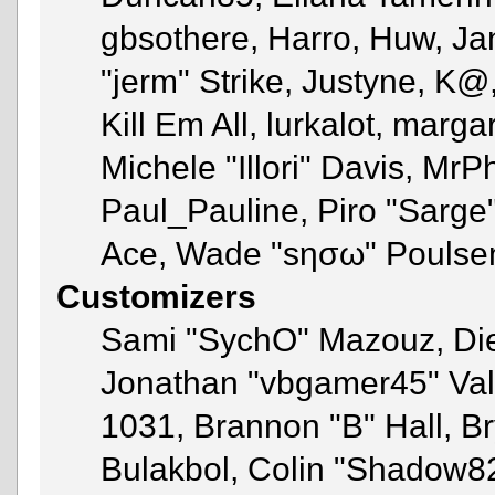
gbsothere, Harro, Huw, Ja
"jerm" Strike, Justyne, K@
Kill Em All, lurkalot, marga
Michele "Illori" Davis, MrPh
Paul_Pauline, Piro "Sarge
Ace, Wade "sησω" Poulse
Customizers
Sami "SychO" Mazouz, Di
Jonathan "vbgamer45" Va
1031, Brannon "B" Hall, B
Bulakbol, Colin "Shadow82