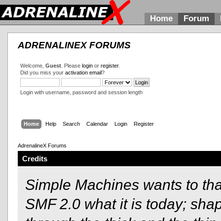
Home
Forum
ADRENALINEX FORUMS
Welcome,
Guest
. Please
login
or
register
.
Did you miss your
activation email
?
Login with username, password and session length
Home
Help
Search
Calendar
Login
Register
AdrenalineX Forums
Credits
Simple Machines wants to t
SMF 2.0 what it is today; shap