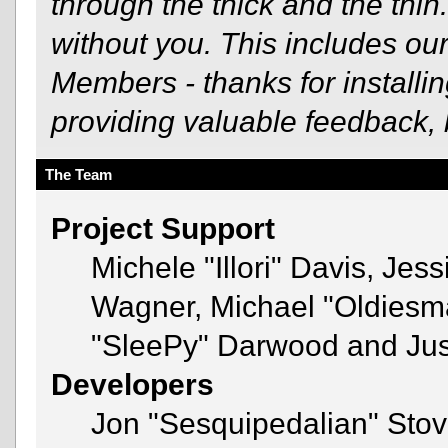
through the thick and the thin
without you. This includes ou
Members - thanks for installi
providing valuable feedback, 
The Team
Project Support
Michele "Illori" Davis, Jes
Wagner, Michael "Oldies
"SleePy" Darwood and Just
Developers
Jon "Sesquipedalian" Stov