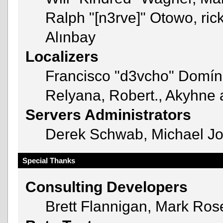
Ralph "[n3rve]" Otowo, ric
Alınbay
Localizers
Francisco "d3vcho" Domín
Relyana, Robert., Akyhne
Servers Administrators
Derek Schwab, Michael Jo
Special Thanks
Consulting Developers
Brett Flannigan, Mark Ro