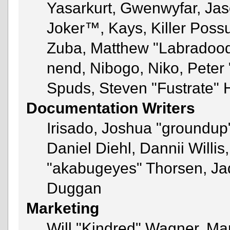
Yasarkurt, Gwenwyfar, Jas
Joker™, Kays, Killer Pos
Zuba, Matthew "Labradoodl
nend, Nibogo, Niko, Peter 
Spuds, Steven "Fustrate" 
Documentation Writers
Irisado, Joshua "groundup"
Daniel Diehl, Dannii Will
"akabugeyes" Thorsen, Jad
Duggan
Marketing
Will "Kindred" Wagner, Ma