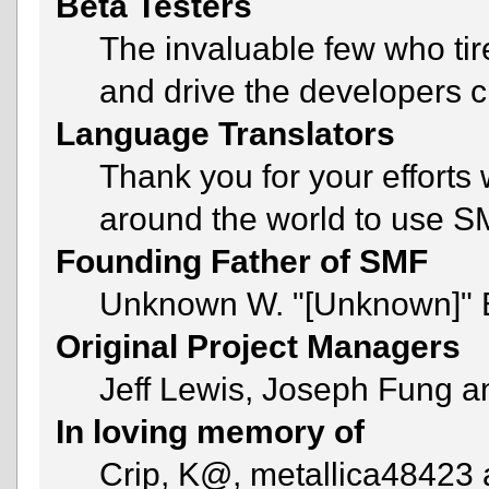
Beta Testers
The invaluable few who tir
and drive the developers c
Language Translators
Thank you for your efforts 
around the world to use S
Founding Father of SMF
Unknown W. "[Unknown]" 
Original Project Managers
Jeff Lewis, Joseph Fung 
In loving memory of
Crip, K@, metallica48423