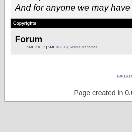
And for anyone we may have 
Copyrights
Forum
SMF 2.0.17
|
SMF © 2019
,
Simple Machines
SMF 2.0.1
Page created in 0.