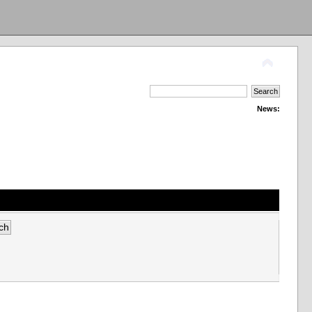
News: