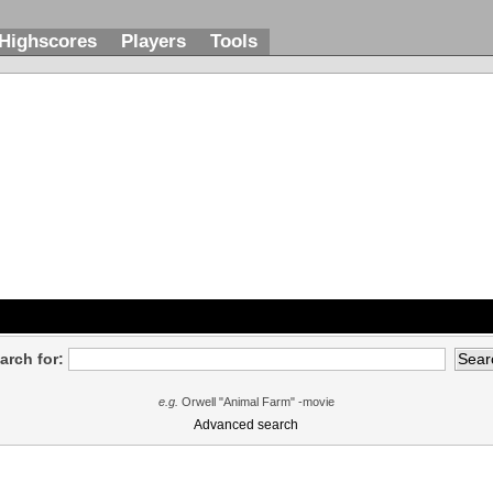
Highscores
Players
Tools
arch for:
e.g.
Orwell "Animal Farm" -movie
Advanced search