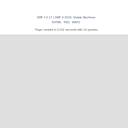
SMF 2.0.17
|
SMF © 2019
,
Simple Machines
XHTML
RSS
WAP2
Page created in 0.011 seconds with 14 queries.