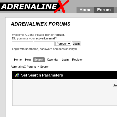
Home
Forum
ADRENALINEX FORUMS
Welcome,
Guest
. Please
login
or
register
.
Did you miss your
activation email
?
Login with username, password and session length
Home
Help
Search
Calendar
Login
Register
AdrenalineX Forums
»
Search
Set Search Parameters
Se