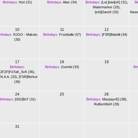
Birthdays:
Hori (31)
Birthdays:
Aber (34)
Birthdays:
[LoL]kiwi[sK] (31)
,
Bi
Watermarker (33)
,
[eXt]DamiX (33)
Newe
10
11
12
irthdays:
RJGO - Makoto
Birthdays:
Frostballe (57)
Birthdays:
[FSR]Babelli (34)
(30)
17
18
19
Birthdays:
Birthdays:
Zsembi (33)
Bir
[2F2F]FeTaK_SvK (36)
,
.N.A.A. (33)
,
[FSR]Berkut
(36)
24
25
26
Birthdays:
[ISG]BoT (31)
Birthdays:
MaxpaynE] (38)
,
RuBenXitoH (29)
31