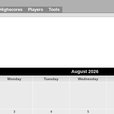
Highscores
Players
Tools
August 2026
Monday
Tuesday
Wednesday
3
4
5