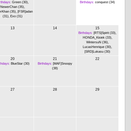
rthdays:
Green (30)
,
Birthdays:
conquest (34)
NewerChan (35)
,
rKhan (35)
,
[FSR]adan
(31)
,
Exo (31)
13
14
15
Birthdays:
[RTS]Spirit (33)
,
HONDA_Kisiek (33)
,
WintersuN (36)
,
LucasHenrique (30)
,
[SRD]Lukasu (30)
20
21
22
thdays:
BlueStar (30)
Birthdays:
[MAF]Snoopy
(38)
27
28
29