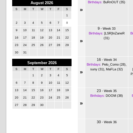
Birthdays:
BuRnOUT (35)
August 2026
»
S
M
T
W
T
F
S
1
2
3
4
5
6
7
8
9
-
Week 33
9
10
11
12
13
14
15
Birthdays:
[LSR]InZaneR
B
16
17
18
19
20
21
22
(31)
»
23
24
25
26
27
28
29
30
31
16
-
Week 34
September 2026
Birthdays:
Pelo_Como (28)
,
suny (31)
,
MaFLa (32)
S
M
T
W
T
F
S
»
P
1
2
3
4
5
6
7
8
9
10
11
12
13
14
15
16
17
18
19
23
-
Week 35
Birthdays:
DOOM (38)
20
21
22
23
24
25
26
»
27
28
29
30
30
-
Week 36