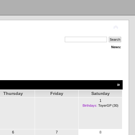
News:
»
Thursday
Friday
Saturday
1
Birthdays:
ToyerGP (30)
6
7
8