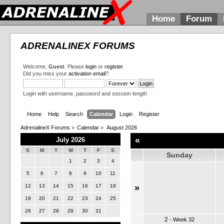
Home
Forum
ADRENALINEX FORUMS
Welcome,
Guest
. Please
login
or
register
.
Did you miss your
activation email
?
Login with username, password and session length
Home
Help
Search
Calendar
Login
Register
AdrenalineX Forums
»
Calendar
»
August 2026
«
July 2026
S
M
T
W
T
F
S
Sunday
1
2
3
4
5
6
7
8
9
10
11
12
13
14
15
16
17
18
»
19
20
21
22
23
24
25
26
27
28
29
30
31
2
-
Week 32