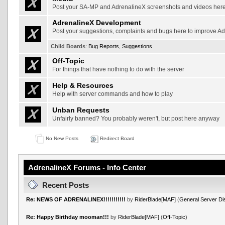
Post your SA-MP and AdrenalineX screenshots and videos her
AdrenalineX Development
Post your suggestions, complaints and bugs here to improve A
Child Boards
:
Bug Reports
,
Suggestions
Off-Topic
For things that have nothing to do with the server
Help & Resources
Help with server commands and how to play
Unban Requests
Unfairly banned? You probably weren't, but post here anyway
No New Posts
Redirect Board
AdrenalineX Forums - Info Center
Recent Posts
Re: NEWS OF ADRENALINEX!!!!!!!!!!!
by
RiderBlade[MAF]
(
General Server Di
Re: Happy Birthday mooman!!!
by
RiderBlade[MAF]
(
Off-Topic
)