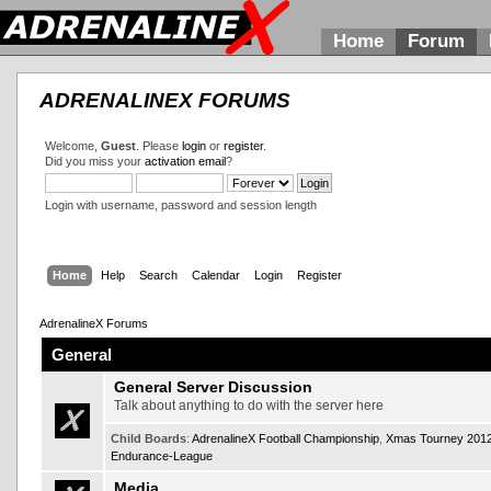
Home
Forum
ADRENALINEX FORUMS
Welcome,
Guest
. Please
login
or
register
.
Did you miss your
activation email
?
Login with username, password and session length
Home
Help
Search
Calendar
Login
Register
AdrenalineX Forums
General
General Server Discussion
Talk about anything to do with the server here
Child Boards
:
AdrenalineX Football Championship
,
Xmas Tourney 201
Endurance-League
Media