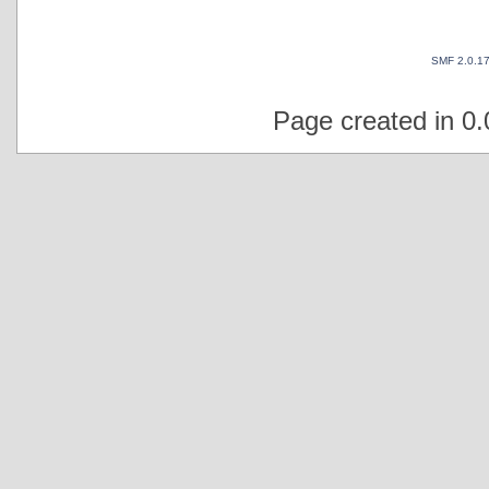
SMF 2.0.1
Page created in 0.