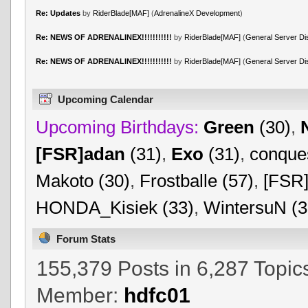
Re: Updates
by
RiderBlade[MAF]
(
AdrenalineX Development
)
Re: NEWS OF ADRENALINEX!!!!!!!!!!!
by
RiderBlade[MAF]
(
General Server Di
Re: NEWS OF ADRENALINEX!!!!!!!!!!!
by
RiderBlade[MAF]
(
General Server Di
Upcoming Calendar
Upcoming Birthdays:
Green
(30)
,
[FSR]adan
(31)
,
Exo
(31)
,
conques
Makoto (30)
,
Frostballe (57)
,
[FSR]
HONDA_Kisiek (33)
,
WintersuN (3
Forum Stats
155,379 Posts in 6,287 Topic
Member:
hdfc01