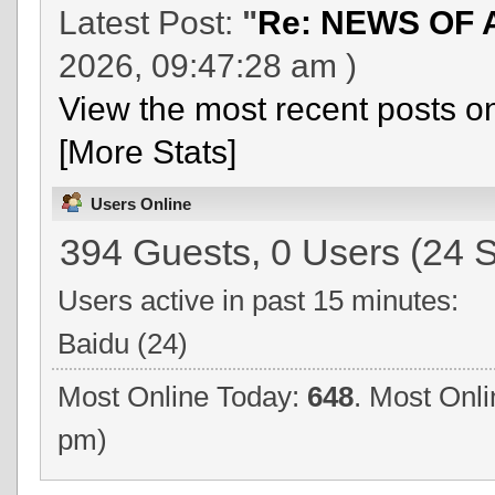
Latest Post:
"
Re: NEWS OF 
2026, 09:47:28 am )
View the most recent posts o
[More Stats]
Users Online
394 Guests, 0 Users (24 S
Users active in past 15 minutes:
Baidu (24)
Most Online Today:
648
. Most Onli
pm)