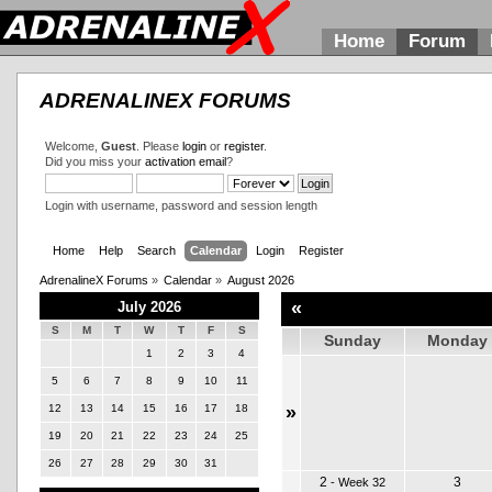
Home
Forum
ADRENALINEX FORUMS
Welcome,
Guest
. Please
login
or
register
.
Did you miss your
activation email
?
Login with username, password and session length
Home
Help
Search
Calendar
Login
Register
AdrenalineX Forums
»
Calendar
»
August 2026
«
July 2026
S
M
T
W
T
F
S
Sunday
Monday
1
2
3
4
5
6
7
8
9
10
11
12
13
14
15
16
17
18
»
19
20
21
22
23
24
25
26
27
28
29
30
31
2
3
-
Week 32