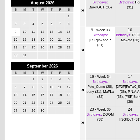
Birthdays:
Birthdays:
Hor
August 2026
BuRnOUT (35)
(31)
»
S
M
T
W
T
F
S
1
2
3
4
5
6
7
8
9
10
-
Week 33
9
10
11
12
13
14
15
Birthdays:
Birthdays:
RJG
16
17
18
19
20
21
22
[LSR]InZaneR
Makoto (30)
(31)
23
24
25
26
27
28
29
»
30
31
September 2026
S
M
T
W
T
F
S
16
17
-
Week 34
1
2
3
4
5
Birthdays:
Birthdays:
Pelo_Como (28)
,
[2F2F]FeTaK_
6
7
8
9
10
11
12
»
suny (31)
,
MaFLa
(36)
,
P.N.A.A
13
14
15
16
17
18
19
(32)
(33)
,
[FSR]Ber
(36)
20
21
22
23
24
25
26
23
24
-
Week 35
27
28
29
30
Birthdays:
DOOM
Birthdays:
(38)
[ISG]BoT (31
»