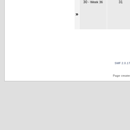
30
31
-
Week 36
»
SMF 2.0.1
Page created