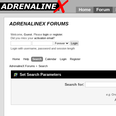
Home
Forum
ADRENALINEX FORUMS
Welcome,
Guest
. Please
login
or
register
.
Did you miss your
activation email
?
Login with username, password and session length
Home
Help
Search
Calendar
Login
Register
AdrenalineX Forums
»
Search
Set Search Parameters
Search for:
e.g.
Orw