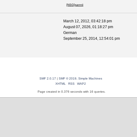
[NSG]sannii
March 12, 2012, 03:42:18 pm
August 07, 2026, 01:18:27 pm
German
September 25, 2014, 12:54:01 pm
SMF 2.0.17
|
SMF © 2019
,
Simple Machines
XHTML
RSS
WAP2
Page created in 0.376 seconds with 16 queries.