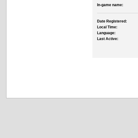
In-game name:
Date Registered:
Local Time:
Language:
Last Active: