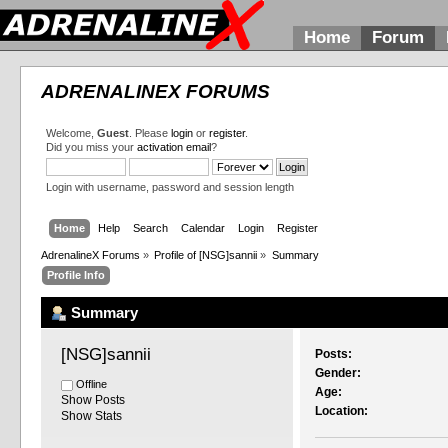
Home
Forum
ADRENALINEX FORUMS
Welcome,
Guest
. Please
login
or
register
.
Did you miss your
activation email
?
Login with username, password and session length
Home
Help
Search
Calendar
Login
Register
AdrenalineX Forums
»
Profile of [NSG]sannii
»
Summary
Profile Info
Summary
[NSG]sannii 
Posts:
Gender:
Offline
Age:
Show Posts
Location:
Show Stats