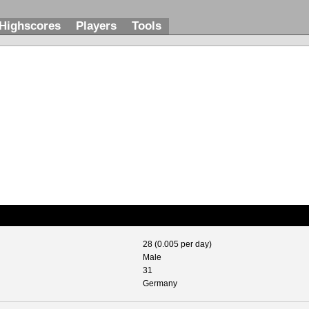
Highscores
Players
Tools
28 (0.005 per day)
Male
31
Germany