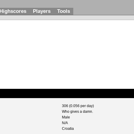
Highscores
Players
Tools
306 (0.056 per day)
Who gives a damn.
Male
N/A
Croatia