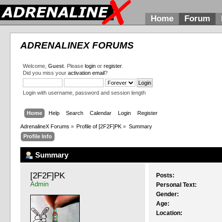
Home
Forum
ADRENALINEX FORUMS
Welcome,
Guest
. Please
login
or
register
.
Did you miss your
activation email
?
Login with username, password and session length
Home
Help
Search
Calendar
Login
Register
AdrenalineX Forums
»
Profile of [2F2F]PK
»
Summary
Profile Info
Summary
[2F2F]PK 
Posts:
Admin
Personal Text:
Gender:
Age:
Location: