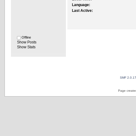
Language:
Last Active:
Offline
Show Posts
Show Stats
SMF 2.0.1
Page created