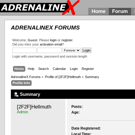
Home
Forum
ADRENALINEX FORUMS
Welcome,
Guest
. Please
login
or
register
.
Did you miss your
activation email
?
Login with username, password and session length
Home
Help
Search
Calendar
Login
Register
AdrenalineX Forums
»
Profile of [2F2F]Hellmuth
»
Summary
Profile Info
Summary
[2F2F]Hellmuth 
Posts:
Admin
Age:
Date Registered:
Local Time: