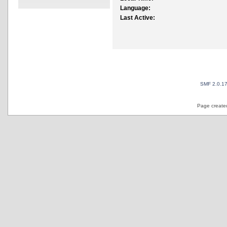
Language:
Last Active:
SMF 2.0.1
Page created