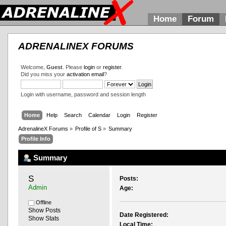
Home
Forum
ADRENALINEX FORUMS
Welcome,
Guest
. Please
login
or
register
.
Did you miss your
activation email
?
Login with username, password and session length
Home
Help
Search
Calendar
Login
Register
AdrenalineX Forums
»
Profile of S
»
Summary
Profile Info
Summary
S 
Posts:
Admin
Age:
Offline
Show Posts
Date Registered:
Show Stats
Local Time: