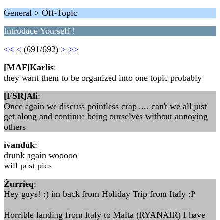
General > Off-Topic
Introduce Yourself !
<<
<
(691/692)
>
>>
[MAF]Karlis
:
they want them to be organized into one topic probably
[FSR]Ali
:
Once again we discuss pointless crap .... can't we all just
get along and continue being ourselves without annoying
others
ivanduk
:
drunk again wooooo
will post pics
Żurrieq
:
Hey guys! :) im back from Holiday Trip from Italy :P
Horrible landing from Italy to Malta (RYANAIR) I have