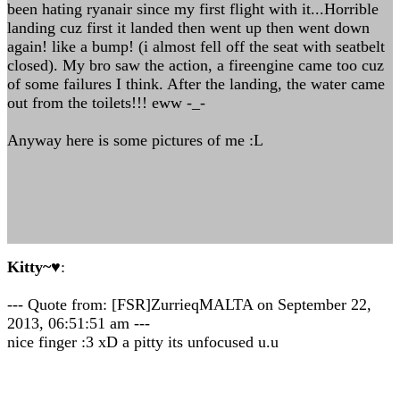
been hating ryanair since my first flight with it...Horrible
landing cuz first it landed then went up then went down
again! like a bump! (i almost fell off the seat with seatbelt
closed). My bro saw the action, a fireengine came too cuz
of some failures I think. After the landing, the water came
out from the toilets!!! eww -_-
Anyway here is some pictures of me :L
Kitty~♥
:
--- Quote from: [FSR]ZurrieqMALTA on September 22,
2013, 06:51:51 am ---
nice finger :3 xD a pitty its unfocused u.u