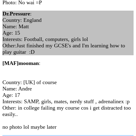
Photo: No wai =P
Dr.Pressure
:
Country: England
Name: Matt
Age: 15
Interests: Football, computers, girls lol
Other:Just finished my GCSE's and I'm learning how to
play guitar :D
[MAF]mooman
:
Country: [UK] of course
Name: Andre
Age: 17
Interests: SAMP, girls, mates, nerdy stuff , adrenalinex :p
Other: in college failing my course cos i get distracted too
easily..
no photo lol maybe later