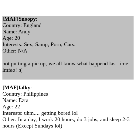
[MAF]Snoopy
:
Country: England
Name: Andy
Age: 20
Interests: Sex, Samp, Porn, Cars.
Other: N/A
not putting a pic up, we all know what happend last time
lmfao! :(
[MAF]falky
:
Country: Philippines
Name: Ezra
Age: 22
Interests: uhm.... getting bored lol
Other: In a day, I work 20 hours, do 3 jobs, and sleep 2-3
hours (Except Sundays lol)