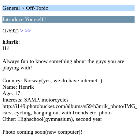
General > Off-Topic
Introduce Yourself !
(1/692)
>
>>
h3nrik
:
Hi!
Always fun to know something about the guys you are
playing with!
Country: Norway(yes, we do have internet..)
Name: Henrik
Age: 17
Interests: SAMP, motorcycles
http://i149.photobucket.com/albums/s59/h3nrik_photo/IMG
cars, cycling, hanging out with friends etc. photo
Other: Highschool(gymnasium), second year
Photo coming soon(new computer)!