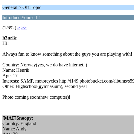
General > Off-Topic
Introduce Yourself !
(1/692)
>
>>
h3nrik
:
Hi!
Always fun to know something about the guys you are playing with!
Country: Norway(yes, we do have internet..)
Name: Henrik
Age: 17
Interests: SAMP, motorcycles http://i149.photobucket.com/albums/s59
Other: Highschool(gymnasium), second year
Photo coming soon(new computer)!
[MAF]Snoopy
:
Country: England
Name: Andy