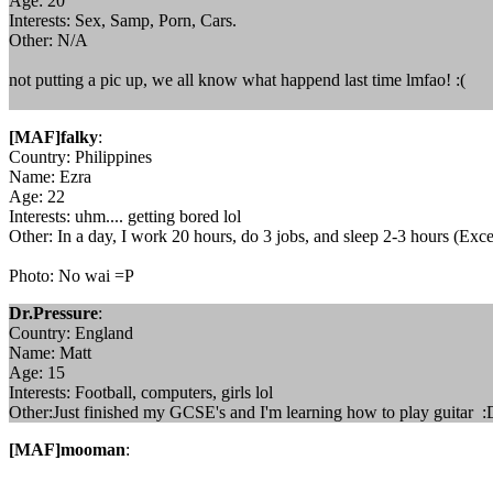
Age: 20
Interests: Sex, Samp, Porn, Cars.
Other: N/A
not putting a pic up, we all know what happend last time lmfao! :(
[MAF]falky
:
Country: Philippines
Name: Ezra
Age: 22
Interests: uhm.... getting bored lol
Other: In a day, I work 20 hours, do 3 jobs, and sleep 2-3 hours (Exc
Photo: No wai =P
Dr.Pressure
:
Country: England
Name: Matt
Age: 15
Interests: Football, computers, girls lol
Other:Just finished my GCSE's and I'm learning how to play guitar :
[MAF]mooman
: