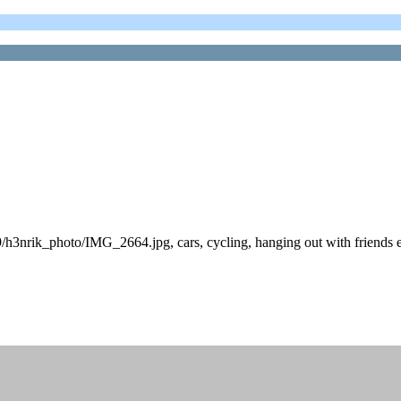
/h3nrik_photo/IMG_2664.jpg, cars, cycling, hanging out with friends 