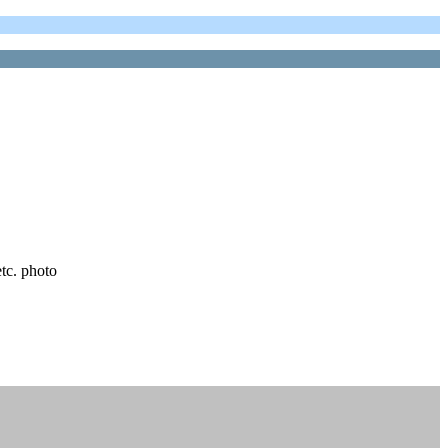
etc. photo