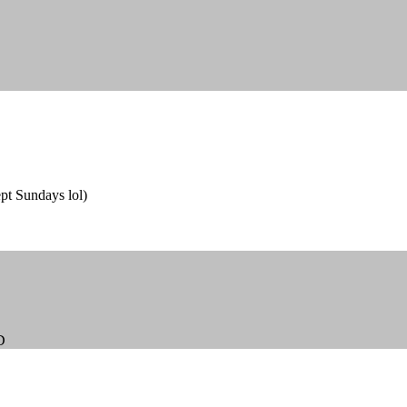
ept Sundays lol)
D