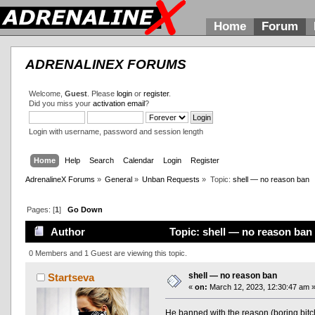
Home
Forum
ADRENALINEX FORUMS
Welcome,
Guest
. Please
login
or
register
.
Did you miss your
activation email
?
Login with username, password and session length
Home
Help
Search
Calendar
Login
Register
AdrenalineX Forums
»
General
»
Unban Requests
»
Topic:
shell — no reason ban
Pages: [
1
]
Go Down
Author
Topic: shell — no reason ban
0 Members and 1 Guest are viewing this topic.
shell — no reason ban
Startseva
«
on:
March 12, 2023, 12:30:47 am 
He banned with the reason (boring bitch