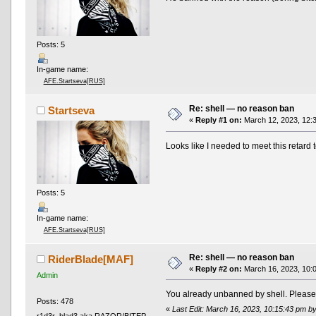
Posts: 5
In-game name:
AFE.Startseva[RUS]
Re: shell — no reason ban
Startseva
«
Reply #1 on:
March 12, 2023, 12:
Looks like I needed to meet this retard 
Posts: 5
In-game name:
AFE.Startseva[RUS]
Re: shell — no reason ban
RiderBlade[MAF]
«
Reply #2 on:
March 16, 2023, 10:
Admin
You already unbanned by shell. Please d
Posts: 478
«
Last Edit: March 16, 2023, 10:15:43 pm b