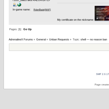
r1d3r_blad3 aka RAZOR/BITEP
In-game name:
RiderBlade[MAF]
My certificate on the nickname:
Pages: [
1
]
Go Up
AdrenalineX Forums
»
General
»
Unban Requests
»
Topic:
shell — no reason ban
SMF 2.0.1
Page created