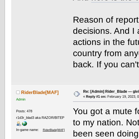
Reason of report?
decisions. And I 
actions in the fut
country from any
back. If you can'
Re: [Admin] Rider_Blade — giv
RiderBlade[MAF]
«
Reply #1 on:
February 19, 2023, 0
Admin
You got a mute fo
Posts: 478
r1d3r_blad3 aka RAZOR/BITEP
to my nation. Note
In-game name:
RiderBlade[MAF]
been seen doing t