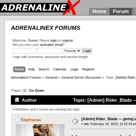
Home
Forum
ADRENALINEX FORUMS
Welcome,
Guest
. Please
login
or
register
.
Did you miss your
activation email
?
Login with username, password and session length
Home
Help
Search
Calendar
Login
Register
AdrenalineX Forums
»
General
»
General Server Discussion
»
Topic:
[Admin] Rider
Pages: [
1
]
Go Down
Author
Topic: [Admin] Rider_Blade —
0 Members and 1 Guest are viewing this topic.
[Admin] Rider_Blade — giving 
Startseva
«
on:
February 18, 2023, 11:52:34 p