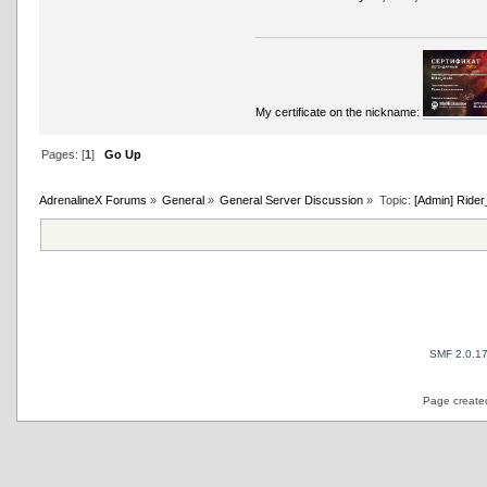
My certificate on the nickname:
Pages: [
1
]
Go Up
AdrenalineX Forums
»
General
»
General Server Discussion
»
Topic:
[Admin] Rider
SMF 2.0.1
Page created