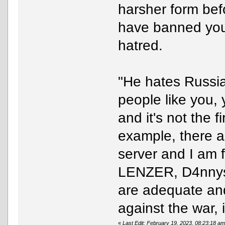
harsher form befo
have banned you 
hatred.
"He hates Russia
people like you,
and it's not the 
example, there a
server and I am 
LENZER, D4nnys.
are adequate and
against the war, 
«
Last Edit: February 19, 2023, 08:23:18 a