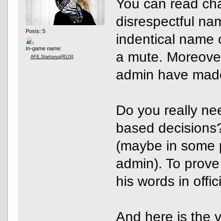
You can read chat
disrespectful nam
Posts: 5
indentical name o
In-game name:
a mute. Moreover,
AFE.Startseva[RUS]
admin have made
Do you really nee
based decisions
(maybe in some po
admin). To prove
his words in off
And
here is the v