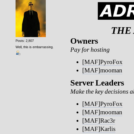
THE
Owners
Posts: 2,807
Well, this is embarrassing.
Pay for hosting
[MAF]PyroFox
[MAF]mooman
Server Leaders
Make the key decisions ab
[MAF]PyroFox
[MAF]mooman
[MAF]Rac3r
[MAF]Karlis