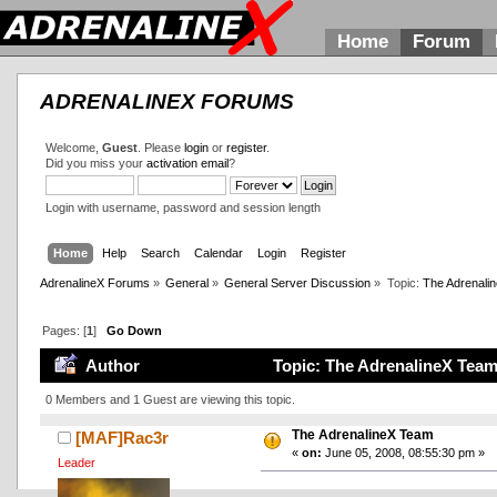
Home
Forum
ADRENALINEX FORUMS
Welcome,
Guest
. Please
login
or
register
.
Did you miss your
activation email
?
Login with username, password and session length
Home
Help
Search
Calendar
Login
Register
AdrenalineX Forums
»
General
»
General Server Discussion
»
Topic:
The Adrenali
Pages: [
1
]
Go Down
Author
Topic: The AdrenalineX Team
0 Members and 1 Guest are viewing this topic.
The AdrenalineX Team
[MAF]Rac3r
«
on:
June 05, 2008, 08:55:30 pm »
Leader