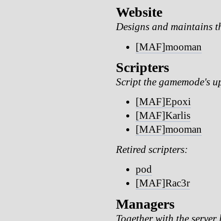
Website
Designs and maintains t
[MAF]mooman
Scripters
Script the gamemode's u
[MAF]Epoxi
[MAF]Karlis
[MAF]mooman
Retired scripters:
pod
[MAF]Rac3r
Managers
Together with the server