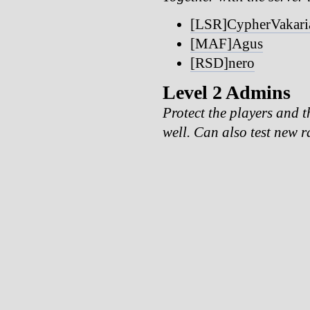
[LSR]CypherVakari
[MAF]Agus
[RSD]nero
Level 2 Admins
Protect the players and t
well. Can also test new r