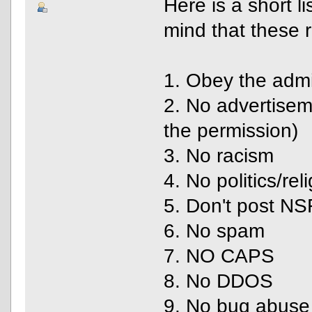
Here is a short l
mind that these r
1. Obey the adm
2. No advertise
the permission)
3. No racism
4. No politics/rel
5. Don't post N
6. No spam
7. NO CAPS
8. No DDOS
9. No bug abuse 