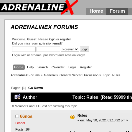
Home
Forum
ADRENALINEX FORUMS
Welcome,
Guest
. Please
login
or
register
.
Did you miss your
activation email
?
Login with username, password and session length
Home
Help
Search
Calendar
Login
Register
AdrenalineX Forums
»
General
»
General Server Discussion
»
Topic:
Rules
Pages: [
1
]
Go Down
Author
Topic: Rules (Read 59999 ti
0 Members and 1 Guest are viewing this topic.
Rules
66nos
«
on:
May 30, 2022, 01:13:22 pm »
Leader
Posts: 164