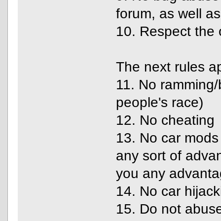
forum, as well a
10. Respect the 
The next rules a
11. No ramming/bl
people's race)
12. No cheating
13. No car mods 
any sort of adva
you any advanta
14. No car hijack
15. Do not abuse 