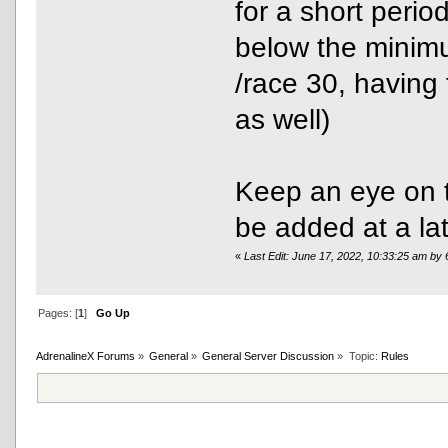
for a short period
below the minim
/race 30, having
as well)
Keep an eye on 
be added at a lat
«
Last Edit: June 17, 2022, 10:33:25 am by
Pages: [
1
]
Go Up
AdrenalineX Forums
»
General
»
General Server Discussion
»
Topic:
Rules