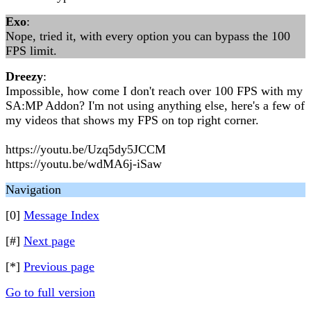
Exo
:
Nope, tried it, with every option you can bypass the 100
FPS limit.
Dreezy
:
Impossible, how come I don't reach over 100 FPS with my
SA:MP Addon? I'm not using anything else, here's a few of
my videos that shows my FPS on top right corner.
https://youtu.be/Uzq5dy5JCCM
https://youtu.be/wdMA6j-iSaw
Navigation
[0]
Message Index
[#]
Next page
[*]
Previous page
Go to full version