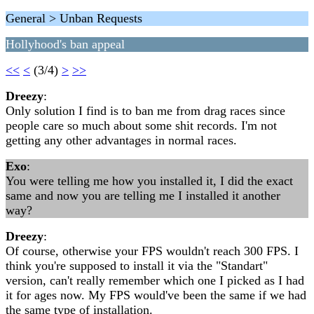
General > Unban Requests
Hollyhood's ban appeal
<<
<
(3/4)
>
>>
Dreezy
:
Only solution I find is to ban me from drag races since
people care so much about some shit records. I'm not
getting any other advantages in normal races.
Exo
:
You were telling me how you installed it, I did the exact
same and now you are telling me I installed it another
way?
Dreezy
:
Of course, otherwise your FPS wouldn't reach 300 FPS. I
think you're supposed to install it via the "Standart"
version, can't really remember which one I picked as I had
it for ages now. My FPS would've been the same if we had
the same type of installation.