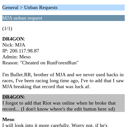
General > Unban Requests
MJA unban request
(1/1)
DR4GON
:
Nick: MJA
IP: 200.117.98.87
Admin: Meso
Reason: "Cheated on RunForestRun"
I'm Bullet.RR, brother of MJA and we never used hacks in
races, I've been racing long time ago, I've to add that I saw
MJA breaking that record that was luck af.
DR4GON
:
I forgot to add that Riot was online when he broke that
record... (I don't know where's the edit button here xd)
Meso
:
I will look into it more carefully. Worry not, if he's