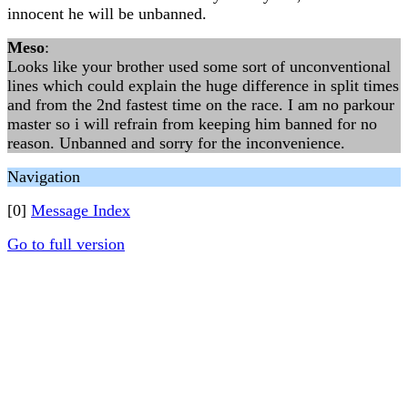
innocent he will be unbanned.
Meso
:
Looks like your brother used some sort of unconventional
lines which could explain the huge difference in split times
and from the 2nd fastest time on the race. I am no parkour
master so i will refrain from keeping him banned for no
reason. Unbanned and sorry for the inconvenience.
Navigation
[0]
Message Index
Go to full version