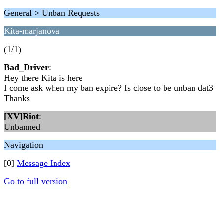
General > Unban Requests
Kita-marjanova
(1/1)
Bad_Driver
:
Hey there Kita is here
I come ask when my ban expire? Is close to be unban dat3
Thanks
[XV]Riot
:
Unbanned
Navigation
[0]
Message Index
Go to full version