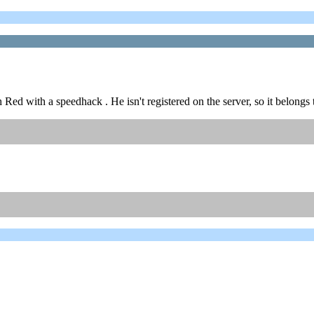
Red with a speedhack . He isn't registered on the server, so it belong