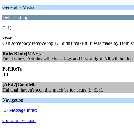
General > Media
Delete 1st top
(1/1)
vesa
:
Can somebody remove top 1. I didn't make it. It was made by Dornish 
RiderBlade[MAF]
:
Don't worry. Admins will check logs and if you right. All will be fine.
PoRReTa
:
ffff
[AK47]Goodfella
:
Hahahah haven't seen this much bs for years :L :L :L
Navigation
[0]
Message Index
Go to full version