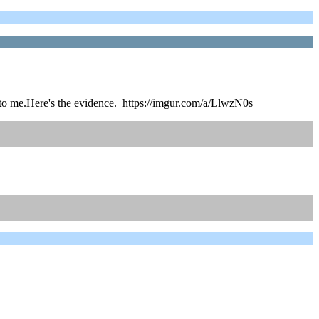
s to me.Here's the evidence. https://imgur.com/a/LlwzN0s