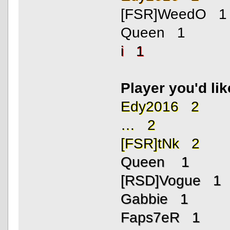
[FSR]WeedO 1
Queen 1
i 1
Player you'd li
Edy2016 2
… 2
[FSR]tNk 2
Queen 1
[RSD]Vogue 1
Gabbie 1
Faps7eR 1