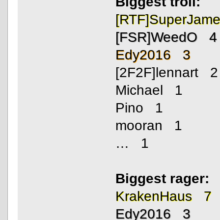
Biggest troll:
[RTF]SuperJam
[FSR]WeedO 4
Edy2016 3
[2F2F]lennart 2
Michael 1
Pino 1
mooran 1
… 1
Biggest rager:
KrakenHaus 7
Edy2016 3