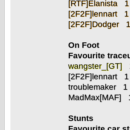
[RTF]Elanista 1
[2F2F]lennart 1
[2F2F]Dodger 
On Foot
Favourite trac
wangster_[GT] 
[2F2F]lennart 1
troublemaker 1
MadMax[MAF] 
Stunts
Favourite car s