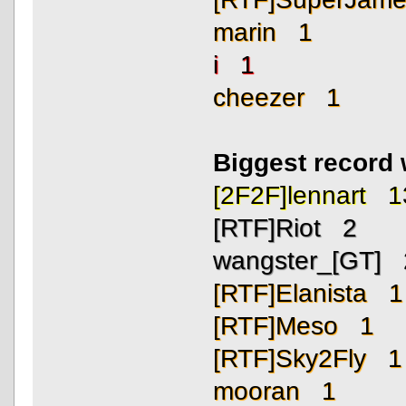
marin 1
i 1
cheezer 1
Biggest record
[2F2F]lennart 1
[RTF]Riot 2
wangster_[GT] 
[RTF]Elanista 1
[RTF]Meso 1
[RTF]Sky2Fly 1
mooran 1