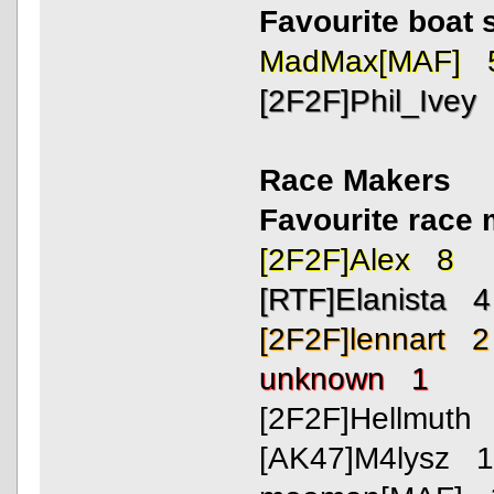
Favourite boat 
MadMax[MAF] 
[2F2F]Phil_Ivey
Race Makers
Favourite rac
[2F2F]Alex 8
[RTF]Elanista 4
[2F2F]lennart 2
unknown 1
[2F2F]Hellmuth
[AK47]M4lysz 