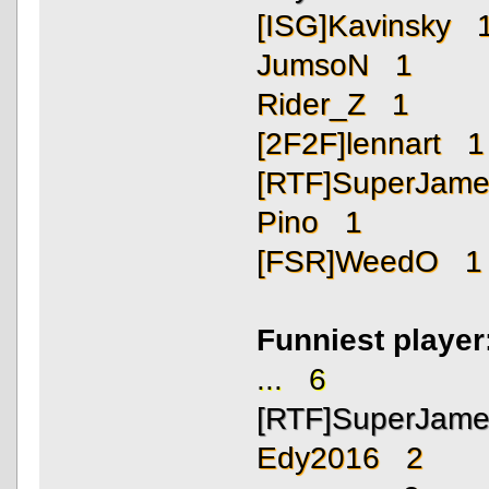
[ISG]Kavinsky 
JumsoN 1
Rider_Z 1
[2F2F]lennart 1
[RTF]SuperJam
Pino 1
[FSR]WeedO 1
Funniest playe
... 6
[RTF]SuperJam
Edy2016 2