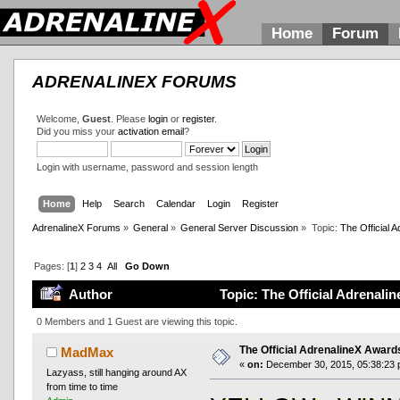
Home
Forum
ADRENALINEX FORUMS
Welcome,
Guest
. Please
login
or
register
.
Did you miss your
activation email
?
Login with username, password and session length
Home
Help
Search
Calendar
Login
Register
AdrenalineX Forums
»
General
»
General Server Discussion
»
Topic:
The Official
Pages: [
1
]
2
3
4
All
Go Down
Author
Topic: The Official Adrenal
0 Members and 1 Guest are viewing this topic.
The Official AdrenalineX Awar
MadMax
«
on:
December 30, 2015, 05:38:23 
Lazyass, still hanging around AX
from time to time