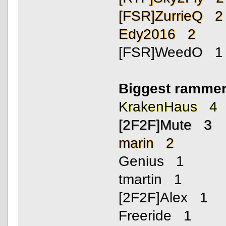
[FSR]ZurrieQ 2
Edy2016 2
[FSR]WeedO 1
Biggest rammer
KrakenHaus 4
[2F2F]Mute 3
marin 2
Genius 1
tmartin 1
[2F2F]Alex 1
Freeride 1