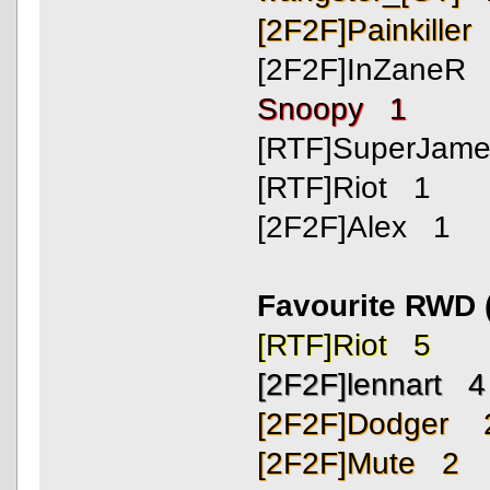
[2F2F]Painkiller
[2F2F]InZaneR
Snoopy 1
[RTF]SuperJam
[RTF]Riot 1
[2F2F]Alex 1
Favourite RWD 
[RTF]Riot 5
[2F2F]lennart 4
[2F2F]Dodger 
[2F2F]Mute 2