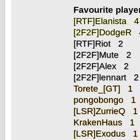
Favourite playe
[RTF]Elanista 4
[2F2F]DodgeR 
[RTF]Riot 2
[2F2F]Mute 2
[2F2F]Alex 2
[2F2F]lennart 2
Torete_[GT] 1
pongobongo 1
[LSR]ZurrieQ 1
KrakenHaus 1
[LSR]Exodus 1