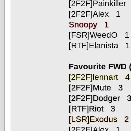
[2F2F]Painkiller
[2F2F]Alex 1
Snoopy 1
[FSR]WeedO 1
[RTF]Elanista 1
Favourite FWD 
[2F2F]lennart 4
[2F2F]Mute 3
[2F2F]Dodger 
[RTF]Riot 3
[LSR]Exodus 2
[2F2F]Alex 1