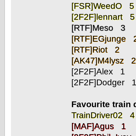
[FSR]WeedO 5
[2F2F]lennart 5
[RTF]Meso 3
[RTF]EGjunge 
[RTF]Riot 2
[AK47]M4lysz 
[2F2F]Alex 1
[2F2F]Dodger 
Favourite train 
TrainDriver02 4
[MAF]Agus 1