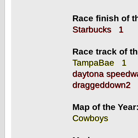
Race finish of 
Starbucks 1
Race track of 
TampaBae 1
daytona speed
draggeddown2
Map of the Year
Cowboys