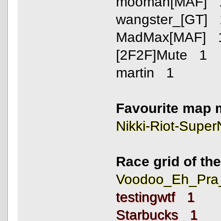
mooman[MAF] 
wangster_[GT] 
MadMax[MAF] 
[2F2F]Mute 1
martin 1
Favourite map 
Nikki-Riot-Supe
Race grid of th
Voodoo_Eh_Pra
testingwtf 1
Starbucks 1