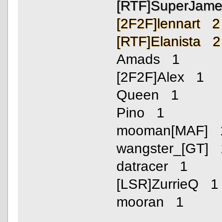
[RTF]SuperJam
[2F2F]lennart 2
[RTF]Elanista 2
Amads 1
[2F2F]Alex 1
Queen 1
Pino 1
mooman[MAF] 
wangster_[GT] 
datracer 1
[LSR]ZurrieQ 1
mooran 1