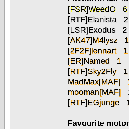
[FSR]WeedO 6
[RTF]Elanista 2
[LSR]Exodus 2
[AK47]M4lysz 
[2F2F]lennart 1
[ER]Named 1
[RTF]Sky2Fly 1
MadMax[MAF] 
mooman[MAF] 
[RTF]EGjunge 
Favourite motor