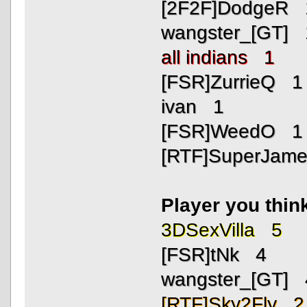
[2F2F]DodgeR 
wangster_[GT] 
all indians 1
[FSR]ZurrieQ 1
ivan 1
[FSR]WeedO 1
[RTF]SuperJam
Player you thin
3DSexVilla 5
[FSR]tNk 4
wangster_[GT] 
[RTF]Sky2Fly 2