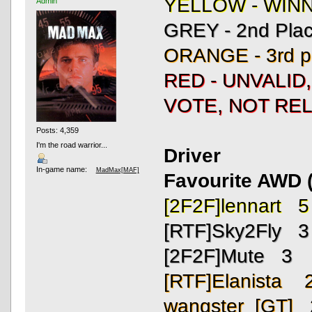
YELLOW - WIN
Admin
GREY - 2nd Pla
ORANGE - 3rd p
RED - UNVALID
VOTE, NOT REL
Posts: 4,359
I'm the road warrior...
Driver
In-game name:
MadMax[MAF]
Favourite AWD (
[2F2F]lennart 5
[RTF]Sky2Fly 3
[2F2F]Mute 3
[RTF]Elanista 
wangster_[GT] 