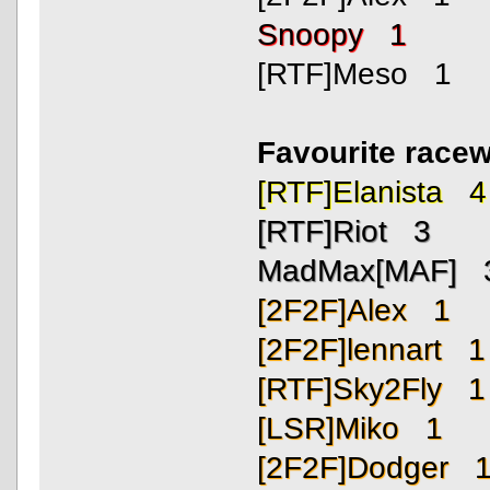
Snoopy 1
[RTF]Meso 1
Favourite race
[RTF]Elanista 4
[RTF]Riot 3
MadMax[MAF] 
[2F2F]Alex 1
[2F2F]lennart 1
[RTF]Sky2Fly 1
[LSR]Miko 1
[2F2F]Dodger 