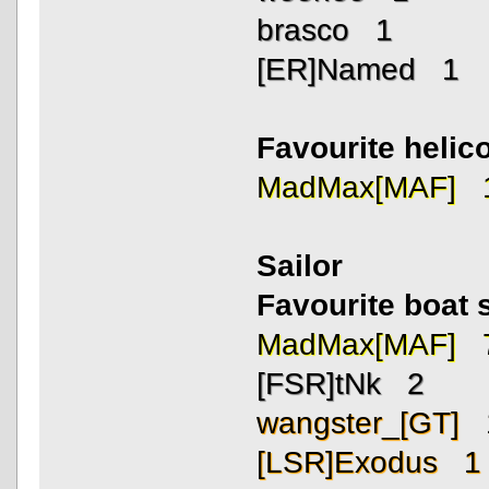
brasco 1
[ER]Named 1
Favourite helico
MadMax[MAF] 
Sailor
Favourite boat 
MadMax[MAF] 
[FSR]tNk 2
wangster_[GT] 
[LSR]Exodus 1