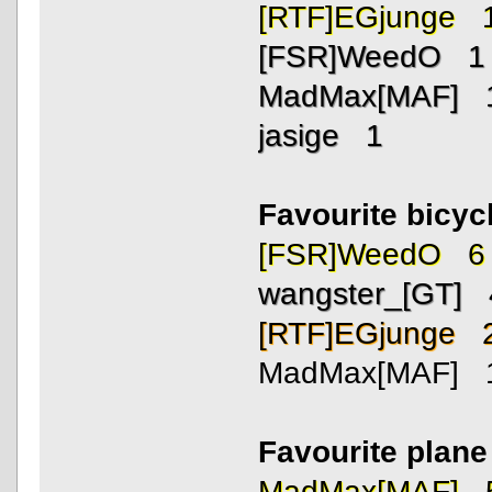
[RTF]EGjunge 
[FSR]WeedO 1
MadMax[MAF] 
jasige 1
Favourite bicycl
[FSR]WeedO 6
wangster_[GT] 
[RTF]EGjunge 
MadMax[MAF] 
Favourite plan
MadMax[MAF] 