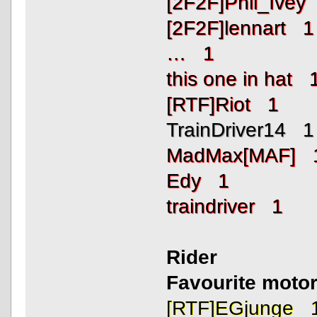
[2F2F]Phil_Ivey
[2F2F]lennart 1
… 1
this one in hat 
[RTF]Riot 1
TrainDriver14 1
MadMax[MAF] 
Edy 1
traindriver 1
Rider
Favourite motor
[RTF]EGjunge 