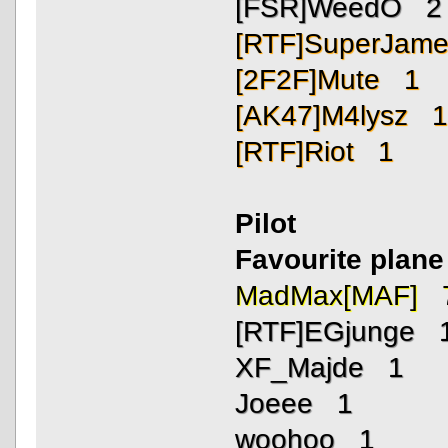
[FSR]WeedO 2
[RTF]SuperJam
[2F2F]Mute 1
[AK47]M4lysz 
[RTF]Riot 1
Pilot
Favourite plane 
MadMax[MAF] 
[RTF]EGjunge 
XF_Majde 1
Joeee 1
woohoo 1