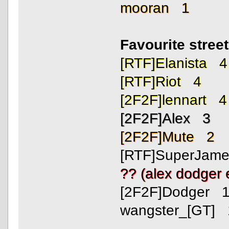
mooran 1
Favourite stree
[RTF]Elanista 4
[RTF]Riot 4
[2F2F]lennart 4
[2F2F]Alex 3
[2F2F]Mute 2
[RTF]SuperJam
?? (alex dodger
[2F2F]Dodger 
wangster_[GT] 