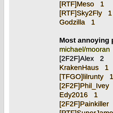
[RTF]Meso 1
[RTF]Sky2Fly 1
Godzilla 1
Most annoying 
michael/moora
[2F2F]Alex 2
KrakenHaus 1
[TFGO]lilrunty 
[2F2F]Phil_Ivey
Edy2016 1
[2F2F]Painkiller
[RTF]SuperJam