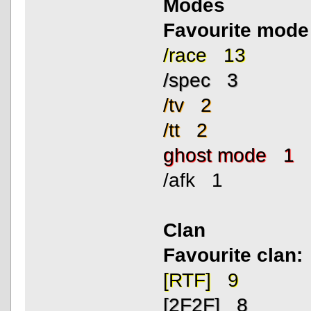
Modes
Favourite mode
/race 13
/spec 3
/tv 2
/tt 2
ghost mode 1
/afk 1
Clan
Favourite clan:
[RTF] 9
[2F2F] 8