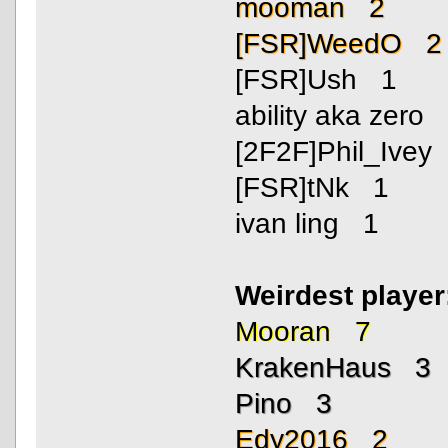
mooman 2
[FSR]WeedO 2
[FSR]Ush 1
ability aka zero
[2F2F]Phil_Ivey
[FSR]tNk 1
ivan ling 1
Weirdest playe
Mooran 7
KrakenHaus 3
Pino 3
Edy2016 2