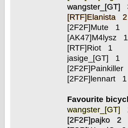
wangster_[GT] 
[RTF]Elanista 2
[2F2F]Mute 1
[AK47]M4lysz 
[RTF]Riot 1
jasige_[GT] 1
[2F2F]Painkiller
[2F2F]lennart 1
Favourite bicyc
wangster_[GT] 
[2F2F]pajko 2