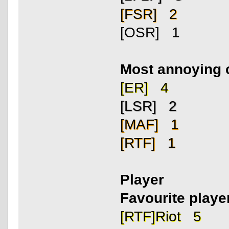
[FSR] 2
[OSR] 1
Most annoying 
[ER] 4
[LSR] 2
[MAF] 1
[RTF] 1
Player
Favourite playe
[RTF]Riot 5