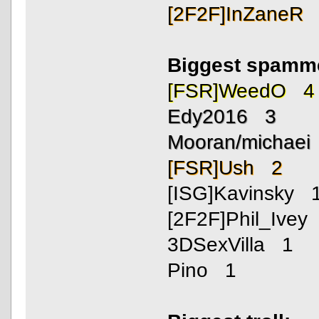
[2F2F]InZaneR
Biggest spamm
[FSR]WeedO 4
Edy2016 3
Mooran/michaei
[FSR]Ush 2
[ISG]Kavinsky 
[2F2F]Phil_Ivey
3DSexVilla 1
Pino 1