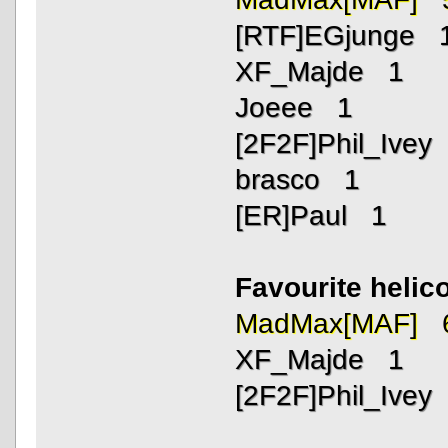
[RTF]EGjunge 
XF_Majde 1
Joeee 1
[2F2F]Phil_Ivey
brasco 1
[ER]Paul 1
Favourite helic
MadMax[MAF] 
XF_Majde 1
[2F2F]Phil_Ivey