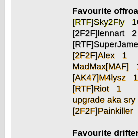
Favourite offro
[RTF]Sky2Fly 1
[2F2F]lennart 2
[RTF]SuperJam
[2F2F]Alex 1
MadMax[MAF] 
[AK47]M4lysz 
[RTF]Riot 1
upgrade aka sr
[2F2F]Painkiller
Favourite drift