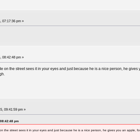
, 07:17:36 pm »
, 08:42:48 pm »
on the street sees it in your eyes and just because he is a nice person, he gives y
gh.
5, 09:41:59 pm »
 08:42:48 pm
the street sees it in your eyes and just because he is a nice person, he gives you an apple, fo