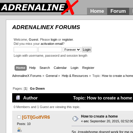
Home
Forum
ADRENALINEX FORUMS
Welcome,
Guest
. Please
login
or
register
.
Did you miss your
activation email
?
Login with username, password and session length
Home
Help
Search
Calendar
Login
Register
AdrenalineX Forums
»
General
»
Help & Resources
»
Topic:
How to create a hom
Pages: [
1
]
Go Down
Author
Topic: How to create a home
0 Members and 1 Guest are viewing this topic.
How to create a home
[GTI]GolfVR6
«
on:
September 20, 2015, 02:52:0
Posts: 10
So, /createhome doesnt work for me,