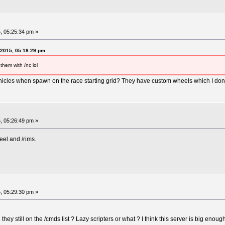
, 05:25:34 pm »
 2015, 05:18:29 pm
them with /nc lol
cles when spawn on the race starting grid? They have custom wheels which I dont 
, 05:26:49 pm »
el and /rims.
, 05:29:30 pm »
hey still on the /cmds list ? Lazy scripters or what ? I think this server is big en