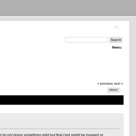
News:
« previous
next »
PRINT
m not doing something right but that cmd might be bugged or