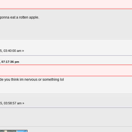
gonna eat a rotten apple.
5, 03:40:00 am »
, 07:17:36 pm
de you think im nervous or something lol
5, 03:58:57 am »