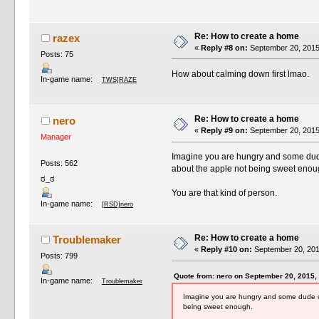
Re: How to create a home
razex
«
Reply #8 on:
September 20, 2015
Posts: 75
How about calming down first lmao.
In-game name:
TWS]RAZE
Re: How to create a home
nero
«
Reply #9 on:
September 20, 2015
Manager
Imagine you are hungry and some dude 
Posts: 562
about the apple not being sweet enou
ಠ_ಠ
You are that kind of person.
In-game name:
[RSD]nero
Re: How to create a home
Troublemaker
«
Reply #10 on:
September 20, 201
Posts: 799
Quote from: nero on September 20, 2015,
In-game name:
Troublemaker
Imagine you are hungry and some dude on 
being sweet enough.