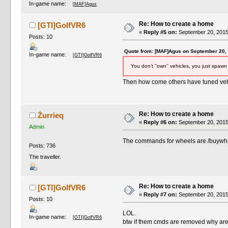
In-game name:
[MAF]Agus
Re: How to create a home
[GTI]GolfVR6
«
Reply #5 on:
September 20, 2015
Posts: 10
Quote from: [MAF]Agus on September 20,
In-game name:
[GTI]GolfVR6
You don't ''own'' vehicles, you just spawn 
Then how come others have tuned vehi
Re: How to create a home
Żurrieq
«
Reply #6 on:
September 20, 2015
Admin
The commands for wheels are /buywhe
Posts: 736
The traveller.
Re: How to create a home
[GTI]GolfVR6
«
Reply #7 on:
September 20, 2015
Posts: 10
LOL.
In-game name:
[GTI]GolfVR6
btw if them cmds are removed why are t