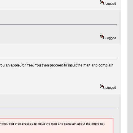
Logged
Logged
ou an apple, for free. You then proceed to insult the man and complain
Logged
r free. You then proceed to insult the man and complain about the apple not