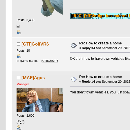
Posts: 3,435
lol
Re: How to create a home
[GTI]GolfVR6
«
Reply #3 on:
September 20, 2015
Posts: 10
OK then how to have own vehicles like
In-game name:
[GTI]GolfVR6
Re: How to create a home
[MAF]Agus
«
Reply #4 on:
September 20, 2015
Manager
You don't ''own'' vehicles, you just spa
Posts: 1,600
(͡° ͜ʖ ͡°)