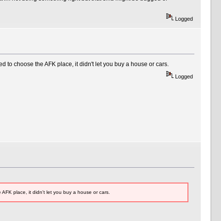
Logged
to choose the AFK place, it didn't let you buy a house or cars.
Logged
K place, it didn't let you buy a house or cars.