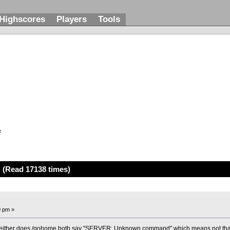
Highscores
Players
Tools
e
 (Read 17138 times)
0 pm »
neither does /gohome,both say "SERVER: Unknown command" which means not that i