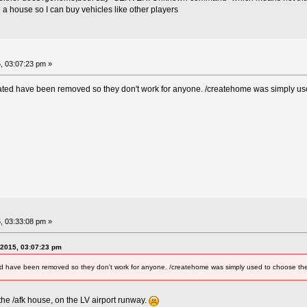
a house so I can buy vehicles like other players
, 03:07:23 pm »
ted have been removed so they don't work for anyone. /createhome was simply used 
, 03:33:08 pm »
 2015, 03:07:23 pm
 have been removed so they don't work for anyone. /createhome was simply used to choose the AF
e /afk house, on the LV airport runway.