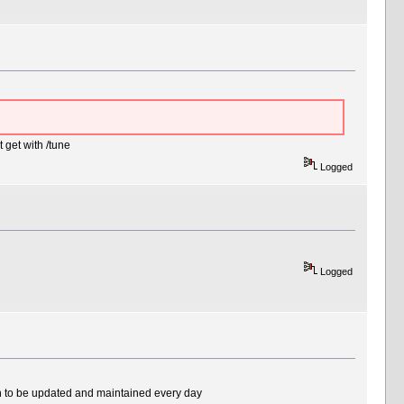
get with /tune
Logged
Logged
ough to be updated and maintained every day