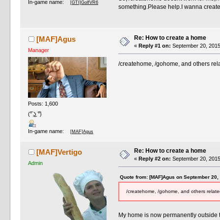
In-game name:
[GTI]GolfVR6
something.Please help.I wanna create 
Re: How to create a home
[MAF]Agus
«
Reply #1 on:
September 20, 2015
Manager
/createhome, /gohome, and others rela
Posts: 1,600
(͡° ͜ʖ ͡°)
In-game name:
[MAF]Agus
Re: How to create a home
[MAF]Vertigo
«
Reply #2 on:
September 20, 2015
Admin
Quote from: [MAF]Agus on September 20,
/createhome, /gohome, and others related
My home is now permanently outside th