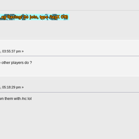
, 03:55:37 pm »
 other players do ?
, 05:18:29 pm »
wn them with /nc lol