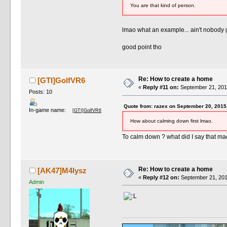
You are that kind of person.
lmao what an example... ain't nobody 
good point tho
Re: How to create a home
[GTI]GolfVR6
«
Reply #11 on:
September 21, 201
Posts: 10
Quote from: razex on September 20, 2015
In-game name:
[GTI]GolfVR6
How about calming down first lmao.
To calm down ? what did I say that ma
Re: How to create a home
[AK47]M4lysz
«
Reply #12 on:
September 21, 201
Admin