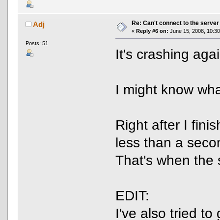
Re: Can't connect to the server
Adj
«
Reply #6 on:
June 15, 2008, 10:30
Posts: 51
It's crashing agai
I might know wha
Right after I fin
less than a secon
That's when the 
EDIT:
I've also tried t