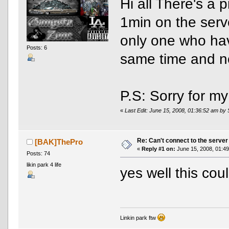
Hi all There's a 
1min on the serve
only one who hav
Posts: 6
same time and no
P.S: Sorry for m
«
Last Edit: June 15, 2008, 01:36:52 am by
Re: Can't connect to the server
[BAK]ThePro
«
Reply #1 on:
June 15, 2008, 01:49
Posts: 74
likin park 4 life
yes well this cou
Linkin park ftw