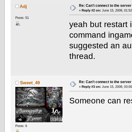
Re: Can't connect to the server
Adj
«
Reply #2 on:
June 15, 2008, 01:52
Posts: 51
yeah but restart i
command ingame 
suggested an auto
thread.
Re: Can't connect to the server
Sweet_49
«
Reply #3 on:
June 15, 2008, 03:00
Someone can res
Posts: 6