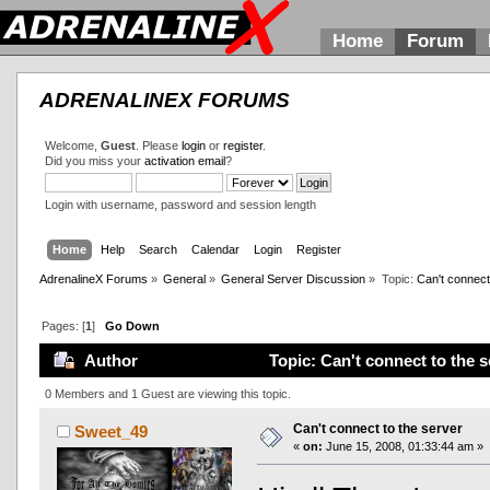
Home
Forum
ADRENALINEX FORUMS
Welcome,
Guest
. Please
login
or
register
.
Did you miss your
activation email
?
Login with username, password and session length
Home
Help
Search
Calendar
Login
Register
AdrenalineX Forums
»
General
»
General Server Discussion
»
Topic:
Can't connect
Pages: [
1
]
Go Down
Author
Topic: Can't connect to the 
0 Members and 1 Guest are viewing this topic.
Can't connect to the server
Sweet_49
«
on:
June 15, 2008, 01:33:44 am »