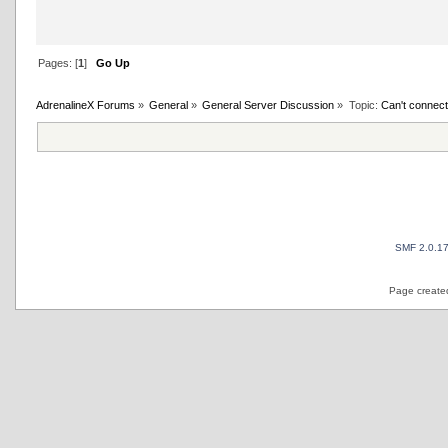
Pages: [
1
]
Go Up
AdrenalineX Forums
»
General
»
General Server Discussion
»
Topic:
Can't connect
SMF 2.0.1
Page created