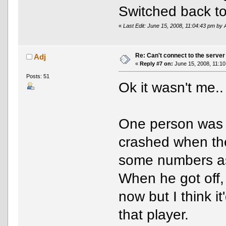
Switched back t
«
Last Edit: June 15, 2008, 11:04:43 pm by 
Re: Can't connect to the server
Adj
«
Reply #7 on:
June 15, 2008, 11:10
Posts: 51
Ok it wasn't me..
One person was on
crashed when the
some numbers a
When he got off, 
now but I think i
that player.