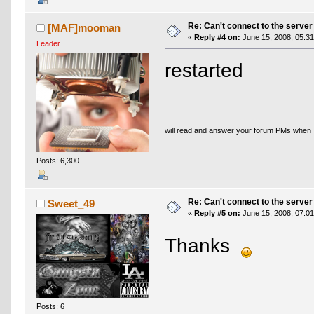
Re: Can't connect to the server
[MAF]mooman
«
Reply #4 on:
June 15, 2008, 05:31
Leader
restarted
will read and answer your forum PMs when 
Posts: 6,300
Re: Can't connect to the server
Sweet_49
«
Reply #5 on:
June 15, 2008, 07:01
Thanks
Posts: 6