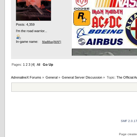
Posts: 4,359
I'm the road warrior...
In-game name:
MadMax[MAF]
Pages:
1
2
3
[
4
]
All
Go Up
AdrenalineX Forums
»
General
»
General Server Discussion
»
Topic:
The Official
AND OTHER TYPOS
True racing fans enj
SMF 2.0.1
Page created