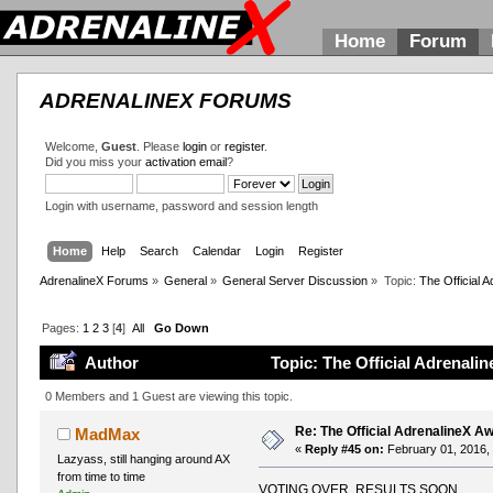
Home
Forum
ADRENALINEX FORUMS
Welcome,
Guest
. Please
login
or
register
.
Did you miss your
activation email
?
Login with username, password and session length
Home
Help
Search
Calendar
Login
Register
AdrenalineX Forums
»
General
»
General Server Discussion
»
Topic:
The Official
Pages:
1
2
3
[
4
]
All
Go Down
Author
Topic: The Official Adrenal
0 Members and 1 Guest are viewing this topic.
Re: The Official AdrenalineX 
MadMax
«
Reply #45 on:
February 01, 2016,
Lazyass, still hanging around AX
from time to time
VOTING OVER, RESULTS SOON