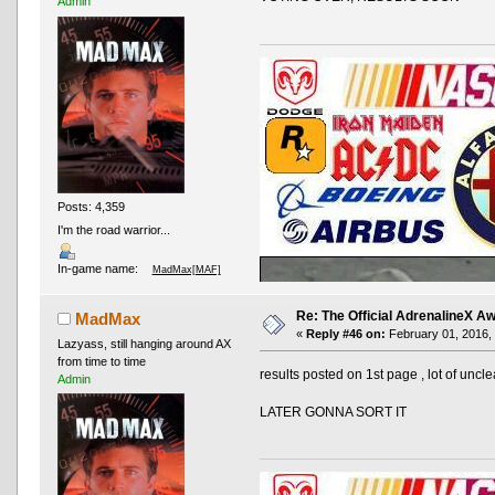
Admin
Posts: 4,359
I'm the road warrior...
In-game name:
MadMax[MAF]
Re: The Official AdrenalineX 
MadMax
«
Reply #46 on:
February 01, 2016, 
Lazyass, still hanging around AX
from time to time
results posted on 1st page , lot of un
Admin
LATER GONNA SORT IT
AND OTHER TYPOS
True racing fans enj