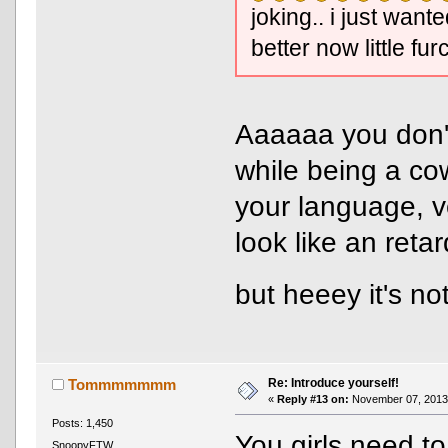
joking.. i just wan
better now little fur
Aaaaaa you don't
while being a co
your language, v
look like an reta
but heeey it's 
Re: Introduce yourself!
Tommmmmmm
«
Reply #13 on:
November 07, 2013,
Posts: 1,450
You girls need to
SnoopyFTW