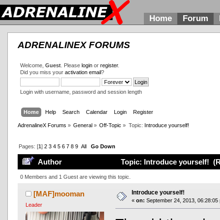
Home
Forum
ADRENALINEX FORUMS
Welcome,
Guest
. Please
login
or
register
.
Did you miss your
activation email
?
Login with username, password and session length
Home
Help
Search
Calendar
Login
Register
AdrenalineX Forums
»
General
»
Off-Topic
»
Topic:
Introduce yourself!
Pages: [
1
]
2
3
4
5
6
7
8
9
All
Go Down
Author
Topic: Introduce yourself! (
0 Members and 1 Guest are viewing this topic.
Introduce yourself!
[MAF]mooman
«
on:
September 24, 2013, 06:28:05
Leader