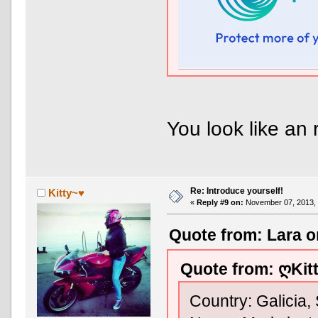
You look like an 
Re: Introduce yourself!
Kitty~♥
«
Reply #9 on:
November 07, 2013, 
Quote from: Lara o
Quote from: ღKit
Country: Galicia,