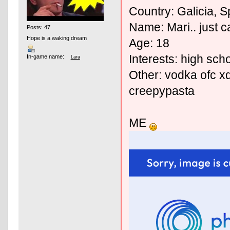
Country: Galicia, S
Name: Mari.. just ca
Posts: 47
Hope is a waking dream
Age: 18
Interests: high sch
In-game name:
Lara
Other: vodka ofc xd
creepypasta
ME