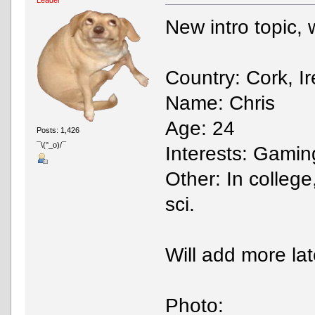
New intro topic, wo
Country: Cork, I
Name: Chris
Age: 24
Posts: 1,426
¯\(°_o)/¯
Interests: Gaming
Other: In college
sci.
Will add more lat
Photo: