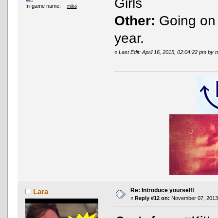
Girls
In-game name:
miko
Other:
Going on U
year.
«
Last Edit: April 16, 2015, 02:04:22 pm by 
Re: Introduce yourself!
Lara
«
Reply #12 on:
November 07, 2013,