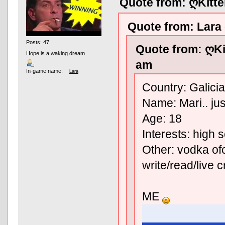
Quote from: ღKitt
Quote from: Lara
Posts: 47
Quote from: ღKi
Hope is a waking dream
am
In-game name:
Lara
Country: Galicia
Name: Mari.. jus
Age: 18
Interests: high 
Other: vodka ofc
write/read/live 
ME