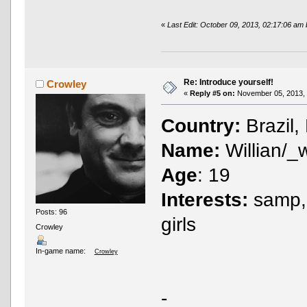
«
Last Edit: October 09, 2013, 02:17:06 am
Re: Introduce yourself!
Crowley
«
Reply #5 on:
November 05, 2013, 
Country:
Brazil,
Name:
Willian/_
Age
: 19
Interests:
samp, 
Posts: 96
girls
Crowley
In-game name:
Crowley
-