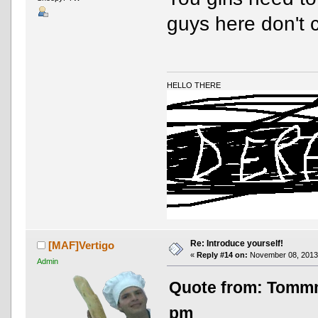
guys here don't 
HELLO THERE
Re: Introduce yourself!
[MAF]Vertigo
«
Reply #14 on:
November 08, 2013,
Admin
Quote from: Tomm
pm