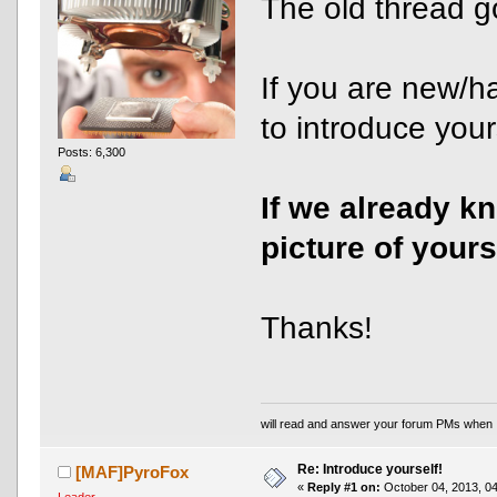
The old thread g
If you are new/h
to introduce yours
Posts: 6,300
If we already k
picture of yours
Thanks!
will read and answer your forum PMs when 
Re: Introduce yourself!
[MAF]PyroFox
«
Reply #1 on:
October 04, 2013, 04
Leader