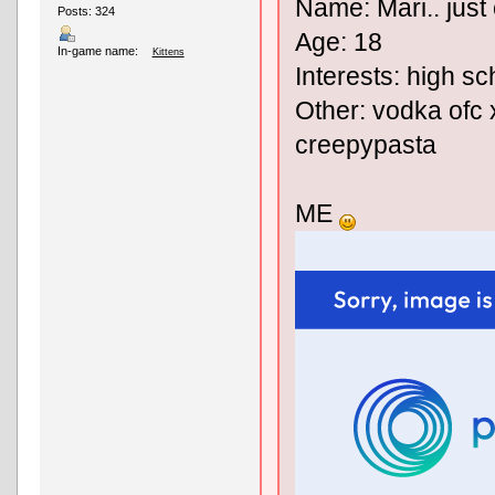
Name: Mari.. just 
Posts: 324
Age: 18
In-game name:
Kittens
Interests: high sc
Other: vodka ofc x
creepypasta
ME