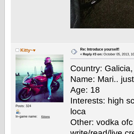
Re: Introduce yourself!
Kitty~♥
«
Reply #3 on:
October 05, 2013, 10
Country: Galicia
Name: Mari.. just
Age: 18
Interests: high s
Posts: 324
loca
In-game name:
Kittens
Other: vodka ofc
write/read/live c