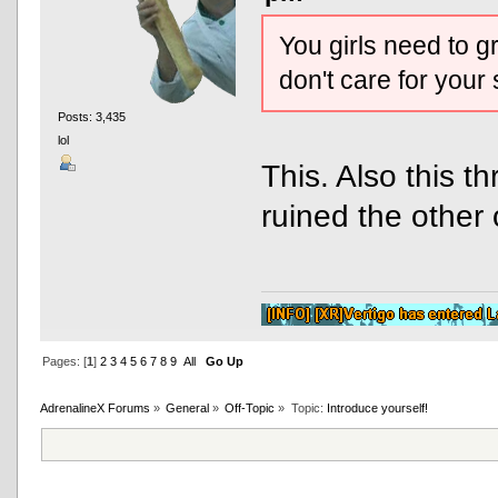
You girls need to g
don't care for your
Posts: 3,435
lol
This. Also this 
ruined the other 
Pages: [
1
]
2
3
4
5
6
7
8
9
All
Go Up
AdrenalineX Forums
»
General
»
Off-Topic
»
Topic:
Introduce yourself!