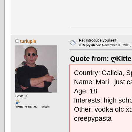
Re: Introduce yourself!
turlupin
«
Reply #6 on:
November 05, 2013, 
Quote from: ღKitte
Country: Galicia, S
Name: Mari.. just ca
Age: 18
Posts: 3
Interests: high sch
In-game name:
turlupin
Other: vodka ofc xd
creepypasta