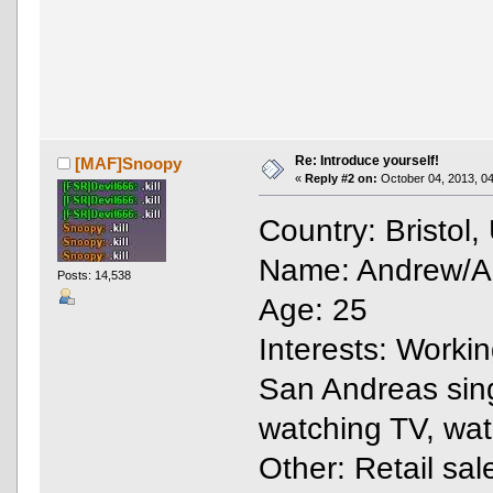
Re: Introduce yourself!
[MAF]Snoopy
«
Reply #2 on:
October 04, 2013, 04
Country: Bristol
Name: Andrew/And
Posts: 14,538
Age: 25
Interests: Work
San Andreas singl
watching TV, wa
Other: Retail sal