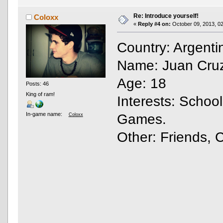
Re: Introduce yourself!
Coloxx
«
Reply #4 on:
October 09, 2013, 02
Country: Argent
Name: Juan Cruz
Age: 18
Posts: 46
King of ram!
Interests: Schoo
In-game name:
Games.
Coloxx
Other: Friends, 