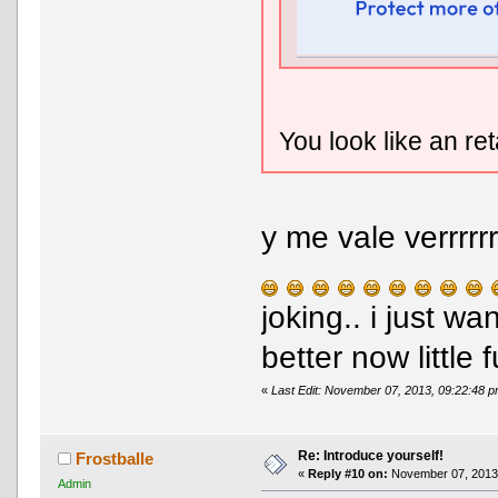
You look like an re
y me vale verrrrr
joking.. i just w
better now little f
«
Last Edit: November 07, 2013, 09:22:48 
Re: Introduce yourself!
Frostballe
«
Reply #10 on:
November 07, 2013,
Admin