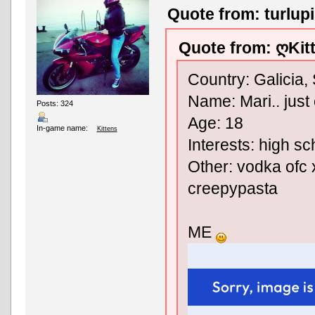
Quote from: turlup
Quote from: ღKit
Country: Galicia,
Name: Mari.. just 
Posts: 324
Age: 18
In-game name:
Kittens
Interests: high sc
Other: vodka ofc x
creepypasta
ME