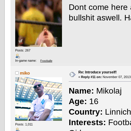
Dont come here a
bullshit aswell.
Posts: 267
In-game name:
Frostballe
Re: Introduce yourself!
miko
«
Reply #11 on:
November 07, 2013,
Name:
Mikolaj
Age:
16
Country:
Linnic
Interests:
Footba
Posts: 1,011