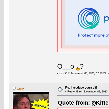
O__o
?
«
Last Edit: November 06, 2013, 07:36:22 
Re: Introduce yourself!
Lara
«
Reply #8 on:
November 07, 2013, 
Quote from: ღKitte