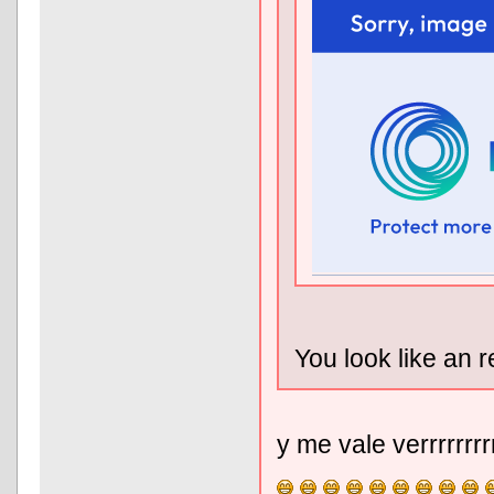
You look like an r
y me vale verrrrrrr