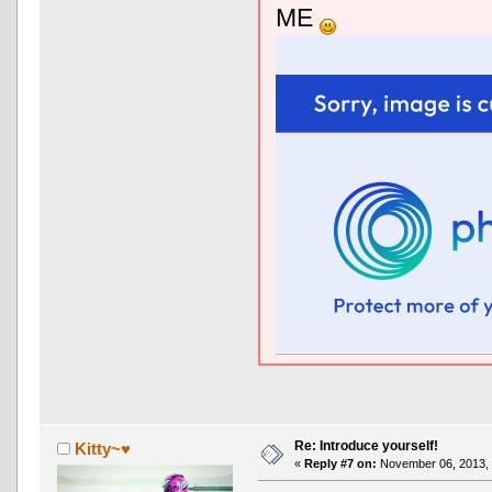
ME
Re: Introduce yourself!
Kitty~♥
«
Reply #7 on:
November 06, 2013, 