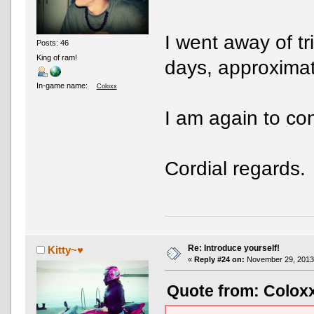
I went away of t
Posts: 46
King of ram!
days, approximat
In-game name:
Coloxx
I am again to con
Cordial regards.
Re: Introduce yourself!
Kitty~♥
«
Reply #24 on:
November 29, 2013,
Quote from: Colox