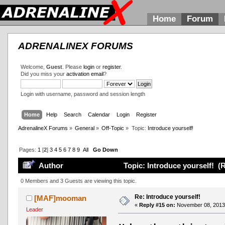
Home
Forum
ADRENALINEX FORUMS
Welcome,
Guest
. Please
login
or
register
.
Did you miss your
activation email
?
Login with username, password and session length
Home
Help
Search
Calendar
Login
Register
AdrenalineX Forums
»
General
»
Off-Topic
»
Topic:
Introduce yourself!
Pages:
1
[
2
]
3
4
5
6
7
8
9
All
Go Down
Author
Topic: Introduce yourself! (
0 Members and 3 Guests are viewing this topic.
Re: Introduce yourself!
[MAF]mooman
«
Reply #15 on:
November 08, 2013,
Leader