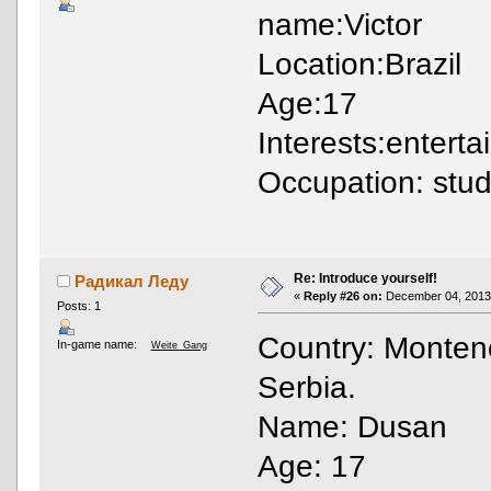
name:Victor
Location:Brazil
Age:17
Interests:entert
Occupation: stu
Re: Introduce yourself!
Радикал Леду
«
Reply #26 on:
December 04, 2013,
Posts: 1
Country: Monteneg
In-game name:
Weite_Gang
Serbia.
Name: Dusan
Age: 17