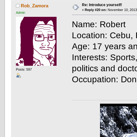
Re: Introduce yourself!
Rob_Zamora
«
Reply #20 on:
November 10, 2013,
Admin
Name: Robert
Location: Cebu, 
Age: 17 years a
Interests: Sports
politics and doc
Posts: 597
Occupation: Don'