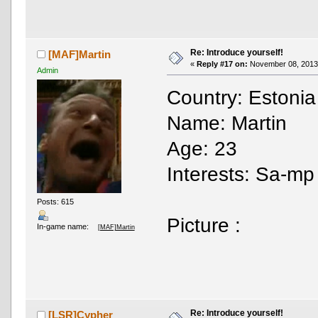
Re: Introduce yourself!
[MAF]Martin
«
Reply #17 on:
November 08, 2013,
Admin
Country: Estonia
Name: Martin
Age: 23
Interests: Sa-mp ,
Posts: 615
Picture :
In-game name:
[MAF]Martin
Re: Introduce yourself!
[LSR]Cypher