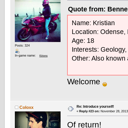
Quote from: Benne
Name: Kristian
Location: Odense,
Age: 18
Posts: 324
Interests: Geology,
In-game name:
Kittens
Other: Also known
Welcome
Re: Introduce yourself!
Coloxx
«
Reply #23 on:
November 28, 2013,
Of return!