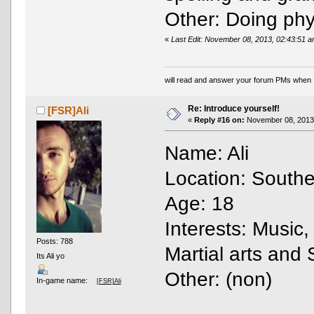
Other: Doing phys
«
Last Edit: November 08, 2013, 02:43:51
will read and answer your forum PMs when 
Re: Introduce yourself!
[FSR]Ali
«
Reply #16 on:
November 08, 2013,
Name: Ali
Location: Southe
Age: 18
Interests: Music,
Posts: 788
Martial arts and 
Its Ali yo
Other: (non)
In-game name:
[FSR]Ali