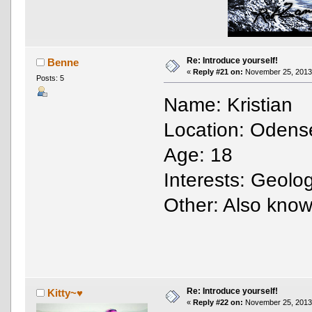
Re: Introduce yourself!
Benne
«
Reply #21 on:
November 25, 2013,
Posts: 5
Name: Kristian
Location: Odens
Age: 18
Interests: Geolo
Other: Also kno
Re: Introduce yourself!
Kitty~♥
«
Reply #22 on:
November 25, 2013,