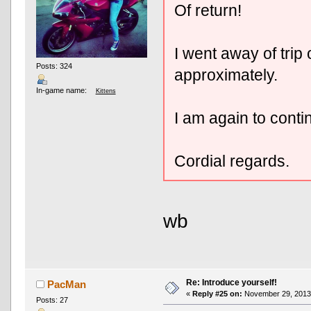
Of return!
I went away of trip
Posts: 324
approximately.
In-game name:
Kittens
I am again to conti
Cordial regards.
wb
Re: Introduce yourself!
PacMan
«
Reply #25 on:
November 29, 2013,
Posts: 27