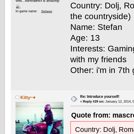
Well... AdrenalineX is amazing!
Country: Dolj, R
In-game name:
Stefanex
the countryside)
Name: Stefan
Age: 13
Interests: Gamin
with my friends
Other: i'm in 7t
Re: Introduce yourself!
Kitty~♥
«
Reply #29 on:
January 12, 2014, 
Quote from: mascre
Country: Dolj, Roma