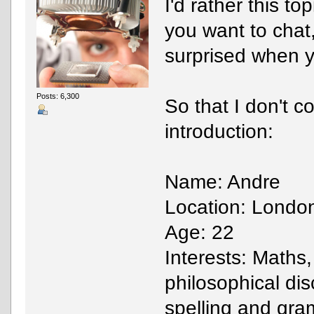
I'd rather this to
you want to chat
surprised when y
Posts: 6,300
So that I don't c
introduction:
Name: Andre
Location: Londo
Age: 22
Interests: Maths
philosophical dis
spelling and gr