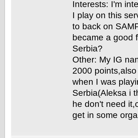
Interests: I'm in
I play on this se
to back on SAMP,
became a good f
Serbia?
Other: My IG na
2000 points,also
when I was play
Serbia(Aleksa i 
he don't need it
get in some orga