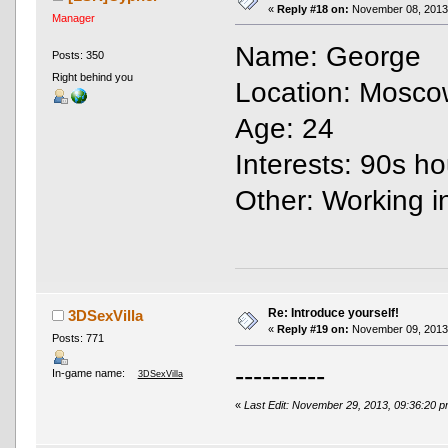
«
Reply #18 on:
November 08, 2013,
Manager
Name: George
Posts: 350
Right behind you
Location: Mosco
Age: 24
Interests: 90s ho
Other: Working 
Re: Introduce yourself!
3DSexVilla
«
Reply #19 on:
November 09, 2013,
Posts: 771
----------
In-game name:
3DSexVilla
«
Last Edit: November 29, 2013, 09:36:20 