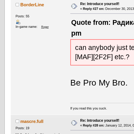
Re: Introduce yourself!
BorderLine
«
Reply #27 on:
December 30, 2013,
Posts: 55
Quote from: Радик
In-game name:
Roger
pm
can anybody just te
[MAF][2F2F] etc.?
Be Pro My Bro.
If you read this you suck.
Re: Introduce yourself!
mascre.full
«
Reply #28 on:
January 12, 2014, 
Posts: 19