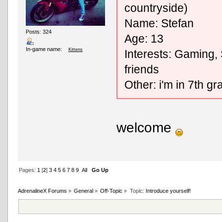
countryside)
Name: Stefan
Posts: 324
Age: 13
In-game name:
Kittens
Interests: Gaming,
friends
Other: i'm in 7th g
welcome
Pages:
1
[
2
]
3
4
5
6
7
8
9
All
Go Up
AdrenalineX Forums
»
General
»
Off-Topic
»
Topic:
Introduce yourself!