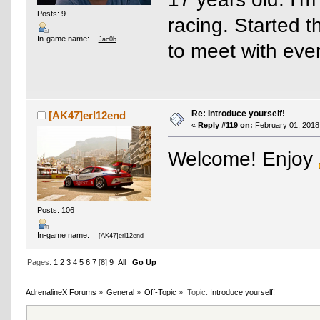
Posts: 9
racing. Started 
In-game name:
Jac0b
to meet with eve
Re: Introduce yourself!
[AK47]erl12end
«
Reply #119 on:
February 01, 2018
Welcome! Enjoy
Posts: 106
In-game name:
[AK47]erl12end
Pages:
1
2
3
4
5
6
7
[
8
]
9
All
Go Up
AdrenalineX Forums
»
General
»
Off-Topic
»
Topic:
Introduce yourself!