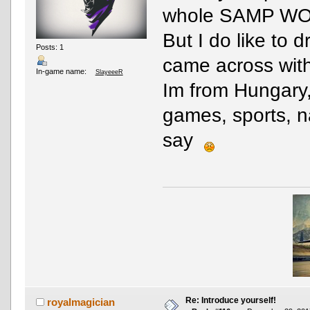
whole SAMP 
But I do like to d
Posts: 1
came across with
In-game name:
SlayeeeR
Im from Hungary,
games, sports, n
say
Re: Introduce yourself!
royalmagician