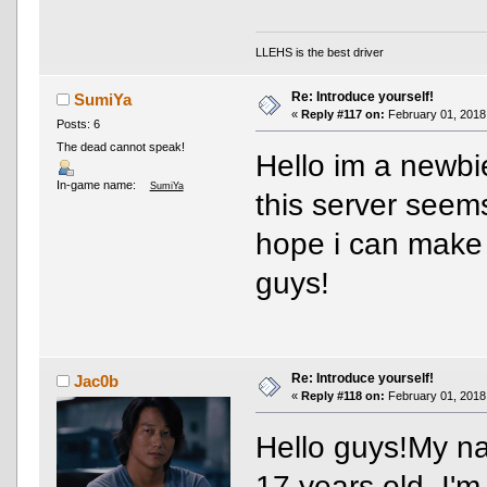
LLEHS is the best driver
Re: Introduce yourself!
SumiYa
«
Reply #117 on:
February 01, 2018
Posts: 6
The dead cannot speak!
Hello im a newbie
In-game name:
SumiYa
this server seems
hope i can make 
guys!
Re: Introduce yourself!
Jac0b
«
Reply #118 on:
February 01, 2018
Hello guys!My na
17 years old. I'm