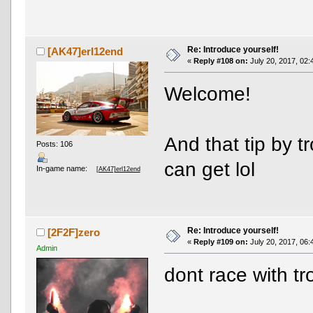
Re: Introduce yourself!
[AK47]erl12end
«
Reply #108 on:
July 20, 2017, 02:
Welcome!
And that tip by 
Posts: 106
can get lol
In-game name:
[AK47]erl12end
Re: Introduce yourself!
[2F2F]zero
«
Reply #109 on:
July 20, 2017, 06:
Admin
dont race with t