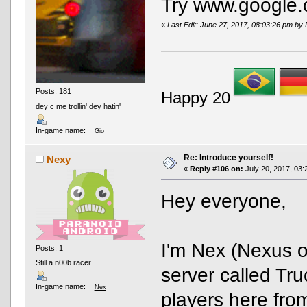
Try
www.google
«
Last Edit: June 27, 2017, 08:03:26 pm by
Posts: 181
Happy 20
dey c me trollin' dey hatin'
In-game name:
Gio
Re: Introduce yourself!
Nexy
«
Reply #106 on:
July 20, 2017, 03:
Hey everyone,
I'm Nex (Nexus 
Posts: 1
Still a n00b racer
server called Tr
In-game name:
Nex
players here from