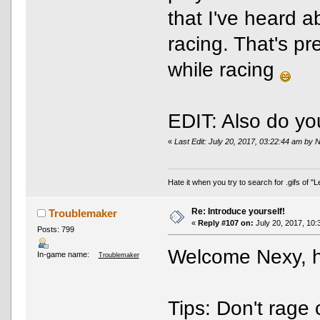
that I've heard a
racing. That's pr
while racing
EDIT: Also do yo
«
Last Edit: July 20, 2017, 03:22:44 am by 
Hate it when you try to search for .gifs of 
Re: Introduce yourself!
Troublemaker
«
Reply #107 on:
July 20, 2017, 10:
Posts: 799
Welcome Nexy, ho
In-game name:
Troublemaker
Tips: Don't rage