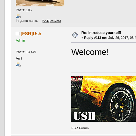
Posts: 106
In-game name:
[AK47]erl12end
Re: Introduce yourself!
[FSR]Ush
«
Reply #113 on:
July 26, 2017, 06:
Admin
Welcome!
Posts: 13,449
Aart
FSR Forum