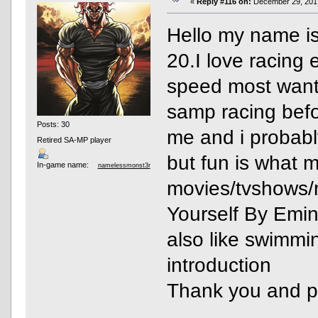
«
Reply #116 on:
December 29, 2017
Hello my name is
20.I love racing
speed most want
samp racing befo
Posts: 30
me and i probabl
Retired SA-MP player
but fun is what ma
In-game name:
namelessmonst3r
movies/tvshows/
Yourself By Emin
also like swimmi
introduction
Thank you and