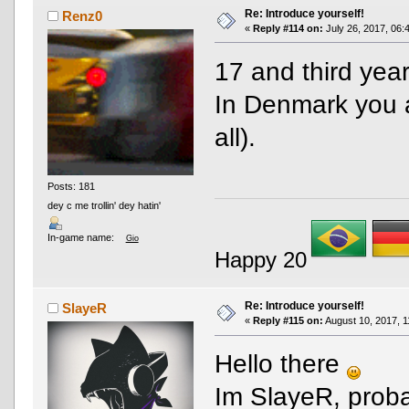
Re: Introduce yourself!
Renz0
«
Reply #114 on:
July 26, 2017, 06:
17 and third year
In Denmark you ar
all).
Posts: 181
dey c me trollin' dey hatin'
In-game name:
Gio
Happy 20
Re: Introduce yourself!
SlayeR
«
Reply #115 on:
August 10, 2017, 1
Hello there
Im SlayeR, proba