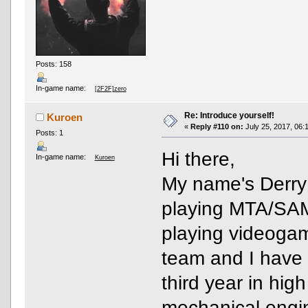
Posts: 158
In-game name:
[2F2F]zero
Re: Introduce yourself!
Kuroen
«
Reply #110 on:
July 25, 2017, 06:
Posts: 1
Hi there,
In-game name:
Kuroen
My name's Derry 
playing MTA/SAM
playing videogam
team and I have 
third year in hig
mechanical engin