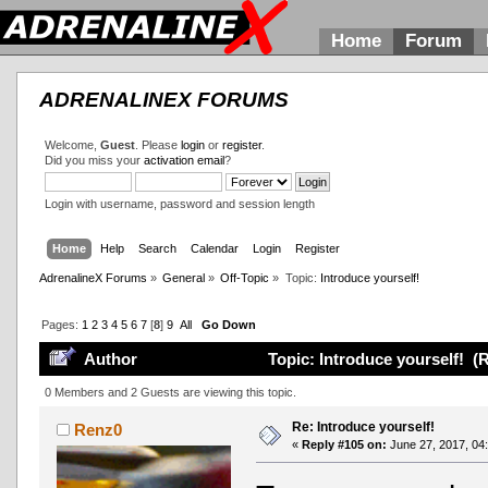
Home
Forum
ADRENALINEX FORUMS
Welcome,
Guest
. Please
login
or
register
.
Did you miss your
activation email
?
Login with username, password and session length
Home
Help
Search
Calendar
Login
Register
AdrenalineX Forums
»
General
»
Off-Topic
»
Topic:
Introduce yourself!
Pages:
1
2
3
4
5
6
7
[
8
]
9
All
Go Down
Author
Topic: Introduce yourself! (
0 Members and 2 Guests are viewing this topic.
Re: Introduce yourself!
Renz0
«
Reply #105 on:
June 27, 2017, 04