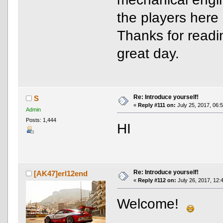
the players here
Thanks for readi
great day.
Re: Introduce yourself!
S
«
Reply #111 on:
July 25, 2017, 06:
Admin
Posts: 1,444
HI
Re: Introduce yourself!
[AK47]erl12end
«
Reply #112 on:
July 26, 2017, 12:
Welcome!