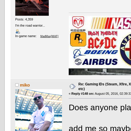
Posts: 4,359
I'm the road warrior...
In-game name:
MadMax[MAF]
Re: Gaming IDs (Steam, Xfire, 
miko
etc)
«
Reply #148 on:
August 05, 2016, 02:39:3
Does anyone play
AND OTHER TYPOS
True racing fans enj
add me so maybe