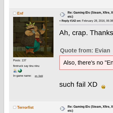
Re: Gaming IDs (Steam, Xfire, 
Enf
etc)
«
Reply #142 on:
February 28, 2016, 06:3
Ah, crap. Thank
Quote from: Evian
Posts: 137
Also, there's no "E
firetruck say tinu ninu
In-game name:
en_field
such fail XD
Re: Gaming IDs (Steam, Xfire, 
Terrorfist
etc)