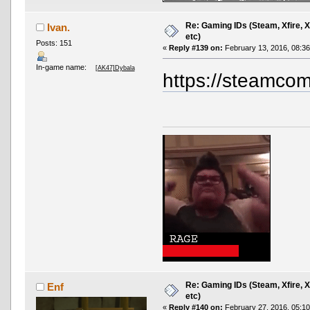
Re: Gaming IDs (Steam, Xfire, 
Ivan.
etc)
Posts: 151
«
Reply #139 on:
February 13, 2016, 08:3
In-game name:
[AK47]Dybala
https://steamcom
Re: Gaming IDs (Steam, Xfire, 
Enf
etc)
«
Reply #140 on:
February 27, 2016, 05:1