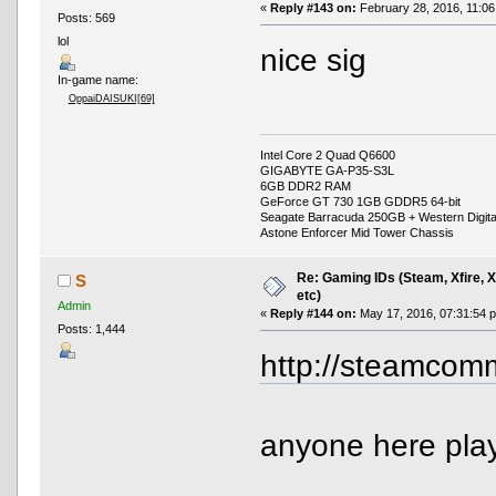
«
Reply #143 on:
February 28, 2016, 11:06
Posts: 569
lol
nice sig
In-game name:
OppaiDAISUKI[69]
Intel Core 2 Quad Q6600
GIGABYTE GA-P35-S3L
6GB DDR2 RAM
GeForce GT 730 1GB GDDR5 64-bit
Seagate Barracuda 250GB + Western Digit
Astone Enforcer Mid Tower Chassis
Re: Gaming IDs (Steam, Xfire, 
S
etc)
Admin
«
Reply #144 on:
May 17, 2016, 07:31:54 
Posts: 1,444
http://steamcomm
anyone here play