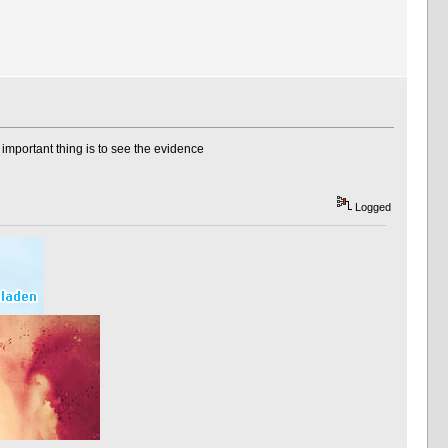
e important thing is to see the evidence
Logged