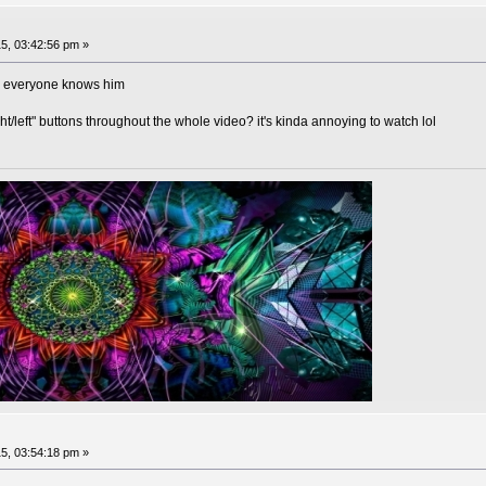
5, 03:42:56 pm »
as everyone knows him
t/left" buttons throughout the whole video? it's kinda annoying to watch lol
5, 03:54:18 pm »