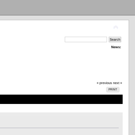
News:
« previous
next »
PRINT