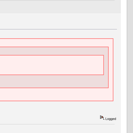
Logged