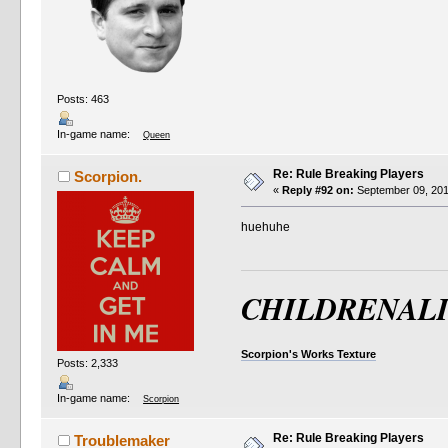
Posts: 463
In-game name:
Queen
Re: Rule Breaking Players
Scorpion.
«
Reply #92 on:
September 09, 201
huehuhe
CHILDRENAL
Scorpion's Works Texture
Posts: 2,333
In-game name:
Scorpion
Re: Rule Breaking Players
Troublemaker