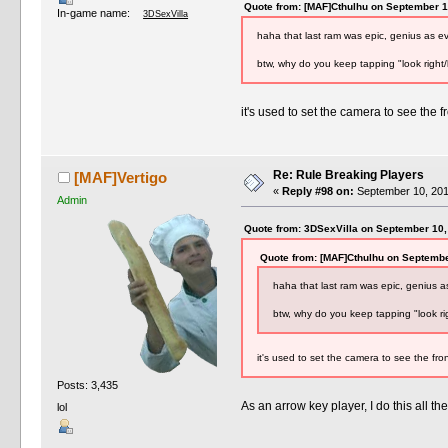
Quote from: [MAF]Cthulhu on September 1
In-game name:
3DSexVilla
haha that last ram was epic, genius as 
btw, why do you keep tapping "look right/
it's used to set the camera to see the fr
Re: Rule Breaking Players
[MAF]Vertigo
«
Reply #98 on:
September 10, 201
Admin
Quote from: 3DSexVilla on September 10,
Quote from: [MAF]Cthulhu on Septembe
haha that last ram was epic, genius 
btw, why do you keep tapping "look rig
it's used to set the camera to see the fron
Posts: 3,435
As an arrow key player, I do this all th
lol