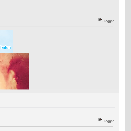
Logged
Logged