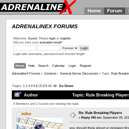
Home
Forum
ADRENALINEX FORUMS
Welcome,
Guest
. Please
login
or
register
.
Did you miss your
activation email
?
Login with username, password and session length
Home
Help
Search
Calendar
Login
Register
AdrenalineX Forums
»
General
»
General Server Discussion
»
Topic:
Rule Breakin
Pages:
1
2
3
4
5
6
[
7
]
8
9
10
All
Go Down
Author
Topic: Rule Breaking Player
0 Members and 2 Guests are viewing this topic.
Re: Rule Breaking Players
miko
«
Reply #90 on:
September 09, 201
you should think about ur mistakes fir