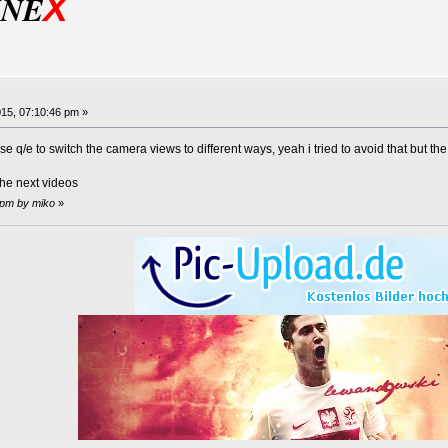
X
INE
15, 07:10:46 pm »
se q/e to switch the camera views to different ways, yeah i tried to avoid that but th
n the next videos
 pm by miko
»