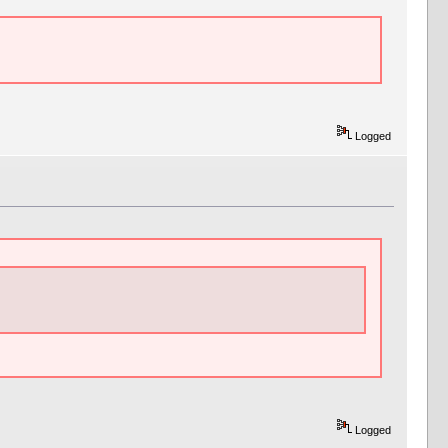
Logged
Logged