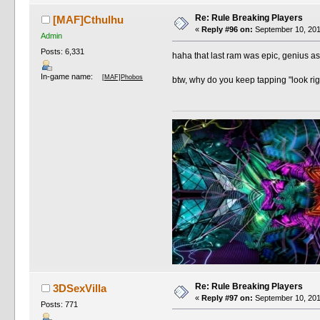
Re: Rule Breaking Players
[MAF]Cthulhu
«
Reply #96 on:
September 10, 201
Admin
Posts: 6,331
haha that last ram was epic, genius 
In-game name:
[MAF]Phobos
btw, why do you keep tapping "look righ
Re: Rule Breaking Players
3DSexVilla
«
Reply #97 on:
September 10, 201
Posts: 771