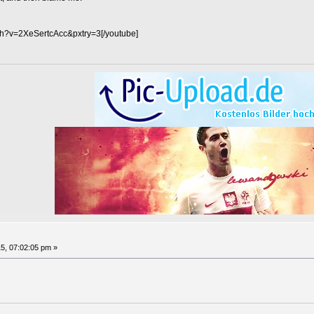
ch?v=2XeSertcAcc&pxtry=3[/youtube]
5, 07:02:05 pm »