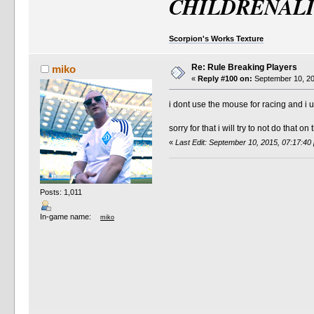
CHILDRENAL
Scorpion's Works Texture
Re: Rule Breaking Players
miko
«
Reply #100 on:
September 10, 20
i dont use the mouse for racing and i u
sorry for that i will try to not do that o
«
Last Edit: September 10, 2015, 07:17:40
Posts: 1,011
In-game name:
miko