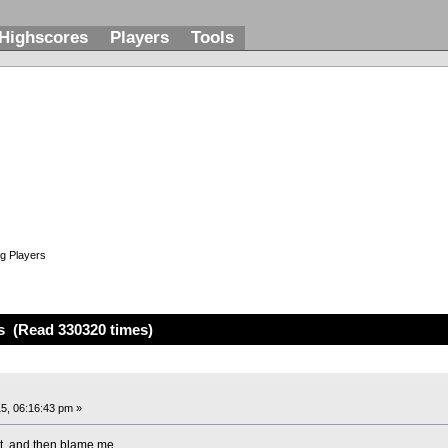
Highscores
Players
Tools
g Players
s (Read 330320 times)
5, 06:16:43 pm »
st, and then blame me.