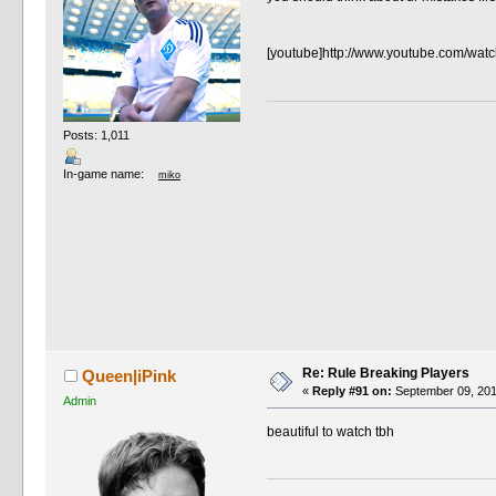
[youtube]http://www.youtube.com/wat
Posts: 1,011
In-game name:
miko
Re: Rule Breaking Players
Queen|iPink
«
Reply #91 on:
September 09, 201
Admin
beautiful to watch tbh