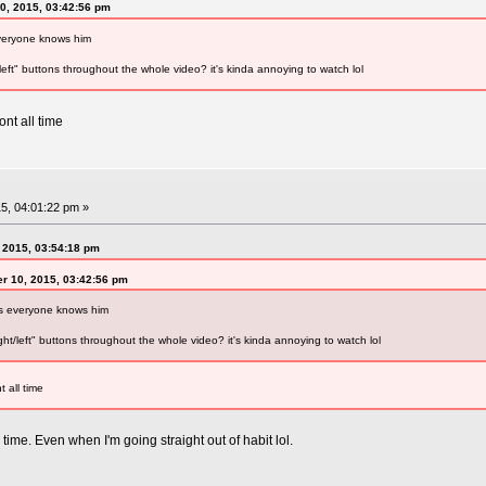
0, 2015, 03:42:56 pm
everyone knows him
left" buttons throughout the whole video? it's kinda annoying to watch lol
ont all time
5, 04:01:22 pm »
 2015, 03:54:18 pm
r 10, 2015, 03:42:56 pm
as everyone knows him
ht/left" buttons throughout the whole video? it's kinda annoying to watch lol
t all time
e time. Even when I'm going straight out of habit lol.