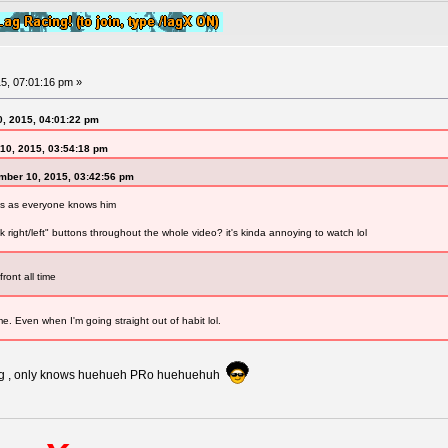
5, 07:01:16 pm »
0, 2015, 04:01:22 pm
10, 2015, 03:54:18 pm
mber 10, 2015, 03:42:56 pm
ius as everyone knows him
 right/left" buttons throughout the whole video? it's kinda annoying to watch lol
ront all time
ime. Even when I'm going straight out of habit lol.
ting , only knows huehueh PRo huehuehuh