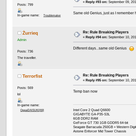
«
Reply #93 on:
September 09, 201
Posts: 799
Same old Genius, just as I remember 
In-game name:
Troublemaker
Re: Rule Breaking Players
Żurrieq
«
Reply #94 on:
September 10, 201
Admin
Different days...same old Genius
Posts: 736
The traveller.
Re: Rule Breaking Players
Terrorfist
«
Reply #95 on:
September 10, 201
Posts: 569
Temp ban now
lol
In-game name:
Intel Core 2 Quad Q6600
OppaiDAISUKI[69]
GIGABYTE GA-P35-S3L
6GB DDR2 RAM
GeForce GT 730 1GB GDDR5 64-bit
Seagate Barracuda 250GB + Western Digi
Astone Enforcer Mid Tower Chassis