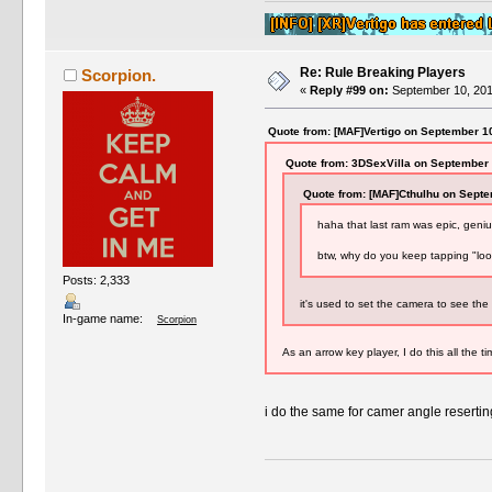
Re: Rule Breaking Players
Scorpion.
«
Reply #99 on:
September 10, 201
Quote from: [MAF]Vertigo on September 1
Quote from: 3DSexVilla on September 
Quote from: [MAF]Cthulhu on Septe
haha that last ram was epic, gen
btw, why do you keep tapping "look
Posts: 2,333
it's used to set the camera to see the f
In-game name:
Scorpion
As an arrow key player, I do this all the t
i do the same for camer angle reser