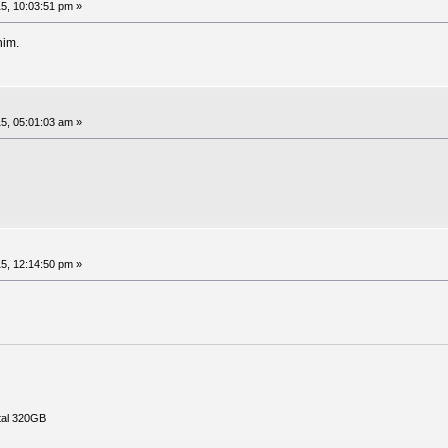
5, 10:03:51 pm »
him.
5, 05:01:03 am »
5, 12:14:50 pm »
tal 320GB