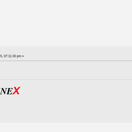
5, 07:11:20 pm »
X
INE